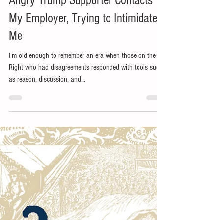
Jun 21, 2019
6 min read
Angry Trump Supporter Contacts
My Employer, Trying to Intimidate
Me
I’m old enough to remember an era when those on the
Right who had disagreements responded with tools such
as reason, discussion, and...