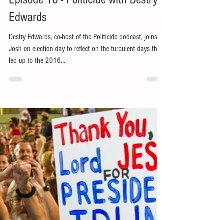
Nov 6, 2018
1 min read
Episode 18 - Politicide with Destry
Edwards
Destry Edwards, co-host of the Politicide podcast, joins
Josh on election day to reflect on the turbulent days that
led up to the 2016...