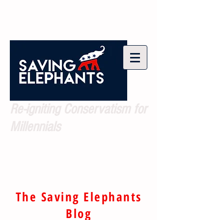
Re-igniting Conservatism for
Millennials
The Saving Elephants
Blog