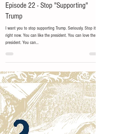
Jan 1, 2019
2 min read
Episode 22 - Stop "Supporting"
Trump
I want you to stop supporting Trump. Seriously. Stop it
right now. You can like the president. You can love the
president. You can...