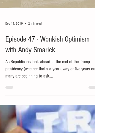
Dec 17, 2019
2 min read
Episode 47 - Wonkish Optimism
with Andy Smarick
As Republicans look ahead to the end of the Trump
presidency (whether that’s a year away or five years out)
many are beginning to ask,...