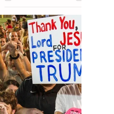
Aug 17, 2018
7 min read
Stop “Supporting” Trump – Part 4
(Hosanna to the Chief!)
There are few things more swallow or fleeting to pledge
one’s allegiance to than a political figure. I ended Part 3
arguing that both the...