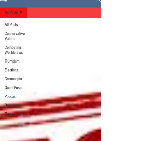
All Posts
All Posts
Conservative
Values
Competing
Worldviews
Trumpism
Elections
Cornucopia
Guest Posts
Podcast
Resources
Transcripts