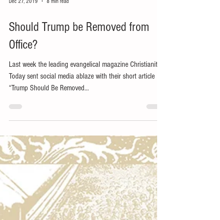
Dec 27, 2019
8 min read
Should Trump be Removed from
Office?
Last week the leading evangelical magazine Christianity
Today sent social media ablaze with their short article
“Trump Should Be Removed...