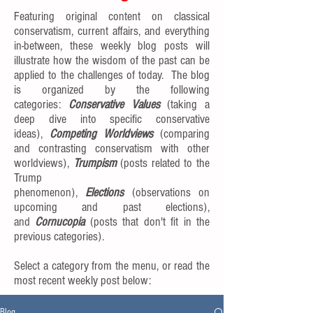
Featuring original content on classical
conservatism, current affairs, and everything
in-between, these weekly blog posts will
illustrate how the wisdom of the past can be
applied to the challenges of today. The blog
is organized by the following
categories:
Conservative Values
(taking a
deep dive into specific conservative
ideas),
Competing Worldviews
(comparing
and contrasting conservatism with other
worldviews),
Trumpism
(posts related to the
Trump
phenomenon),
Elections
(observations on
upcoming and past elections),
and
Cornucopia
(posts that don't fit in the
previous categories).
Select a category from the menu, or read the
most recent weekly post below:
Blog