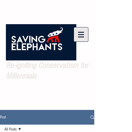
Re-igniting Conservatism for
Millennials
Post
All Posts