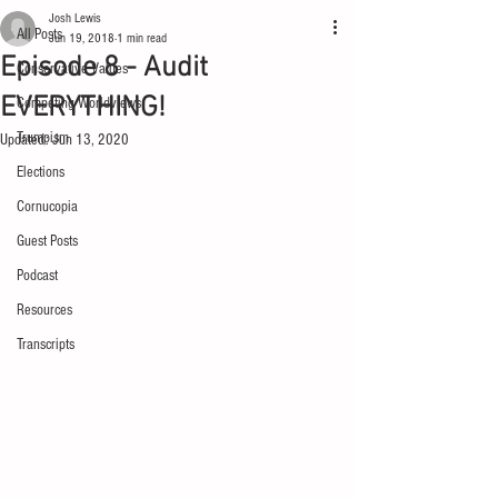
Josh Lewis
All Posts
Jun 19, 2018
1 min read
Episode 8 - Audit
Conservative Values
EVERYTHING!
Competing Worldviews
Trumpism
Updated:
Jun 13, 2020
Elections
Cornucopia
Guest Posts
Podcast
Resources
Transcripts