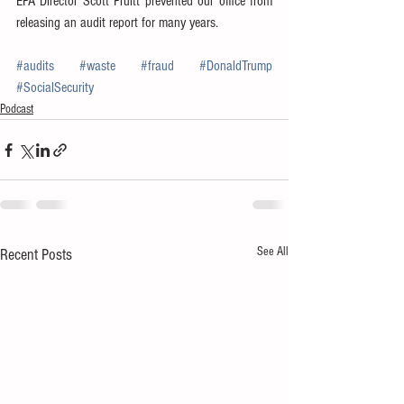
EPA Director Scott Pruitt prevented our office from 
releasing an audit report for many years.
#audits
#waste
#fraud
#DonaldTrump
#SocialSecurity
Podcast
See All
Recent Posts