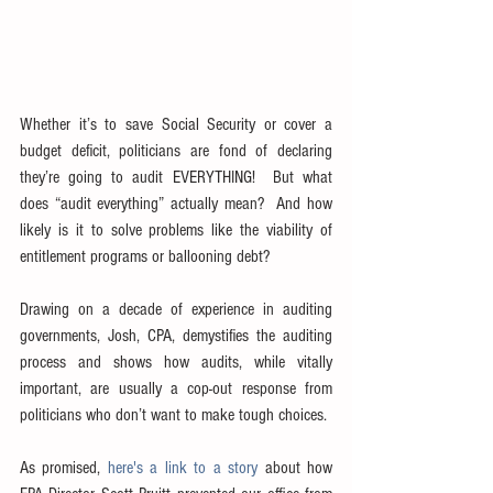
Whether it’s to save Social Security or cover a 
budget deficit, politicians are fond of declaring 
they’re going to audit EVERYTHING!  But what 
does “audit everything” actually mean?  And how 
likely is it to solve problems like the viability of 
entitlement programs or ballooning debt?
Drawing on a decade of experience in auditing 
governments, Josh, CPA, demystifies the auditing 
process and shows how audits, while vitally 
important, are usually a cop-out response from 
politicians who don’t want to make tough choices.
As promised, 
here's a link to a story
 about how 