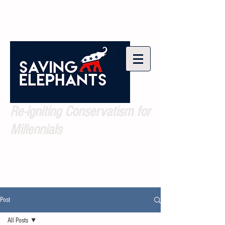
Re-igniting Conservatism for
Millennials
Post
All Posts