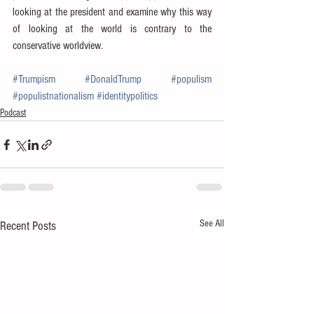
looking at the president and examine why this way 
of looking at the world is contrary to the 
conservative worldview.
#Trumpism
#DonaldTrump
#populism
#populistnationalism
#identitypolitics
Podcast
See All
Recent Posts