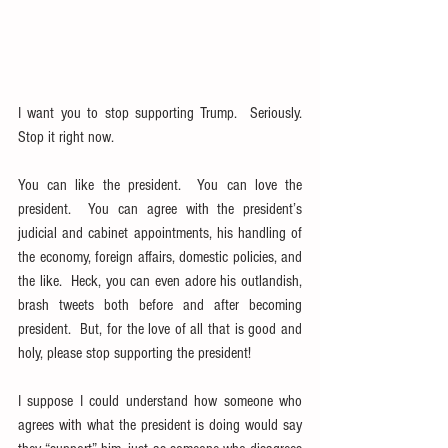
I want you to stop supporting Trump.  Seriously.  
Stop it right now.
You can like the president.  You can love the 
president.  You can agree with the president’s 
judicial and cabinet appointments, his handling of 
the economy, foreign affairs, domestic policies, and 
the like.  Heck, you can even adore his outlandish, 
brash tweets both before and after becoming 
president.  But, for the love of all that is good and 
holy, please stop supporting the president!
I suppose I could understand how someone who 
agrees with what the president is doing would say 