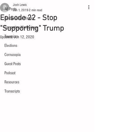
Josh Lewis
All Posts
Jan 1, 2019
2 min read
Episode 22 - Stop
Conservative Values
"Supporting" Trump
Competing Worldviews
Trumpism
Updated:
Jun 12, 2020
Elections
Cornucopia
Guest Posts
Podcast
Resources
Transcripts