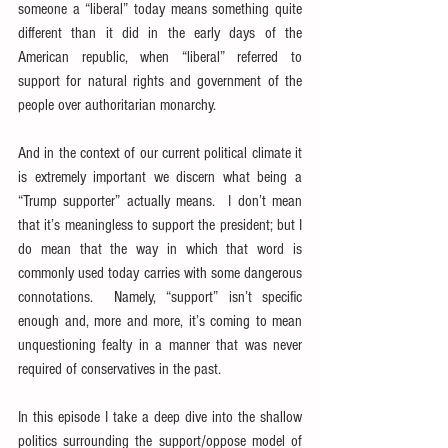
someone a “liberal” today means something quite 
different than it did in the early days of the 
American republic, when “liberal” referred to 
support for natural rights and government of the 
people over authoritarian monarchy.
And in the context of our current political climate it 
is extremely important we discern what being a 
“Trump supporter” actually means.  I don’t mean 
that it’s meaningless to support the president; but I 
do mean that the way in which that word is 
commonly used today carries with some dangerous 
connotations.  Namely, “support” isn’t specific 
enough and, more and more, it’s coming to mean 
unquestioning fealty in a manner that was never 
required of conservatives in the past.
In this episode I take a deep dive into the shallow 
politics surrounding the support/oppose model of 