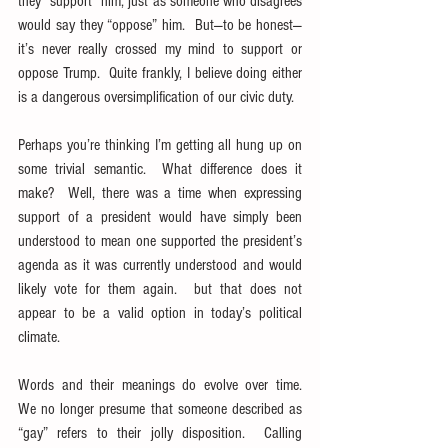
they “support” him, just as someone who disagrees 
would say they “oppose” him.  But—to be honest—
it’s never really crossed my mind to support or 
oppose Trump.  Quite frankly, I believe doing either 
is a dangerous oversimplification of our civic duty.
Perhaps you’re thinking I’m getting all hung up on 
some trivial semantic.  What difference does it 
make?  Well, there was a time when expressing 
support of a president would have simply been 
understood to mean one supported the president’s 
agenda as it was currently understood and would 
likely vote for them again.  but that does not 
appear to be a valid option in today’s political 
climate.
Words and their meanings do evolve over time.  
We no longer presume that someone described as 
“gay” refers to their jolly disposition.  Calling 