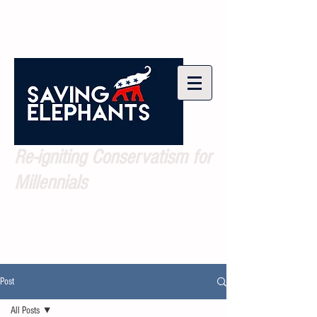
Re-igniting Conservatism for
Millennials
Post
All Posts