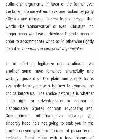
outlandish arguments in favor of the former over 
the latter.  Conservatives have been asked by party 
officials and religious leaders to just accept that 
words like “conservative” or even “Christian” no 
longer mean what we understood them to mean in 
order to accommodate what could otherwise rightly 
be called 
abandoning conservative principles
.
In an effort to legitimize one candidate over 
another some have remained shamefully and 
willfully ignorant of the plain and simple truths 
available to anyone who bothers to examine the 
choice before us.  The choice before us is whether 
it is right or advantageous to support a 
dishonorable, bigoted conman advocating anti-
Constitutional authoritarianism because you 
sincerely hope he’s not going to stab you in the 
back once you give him the reins of power over a 
decidedly liberal elitist with a long history of 