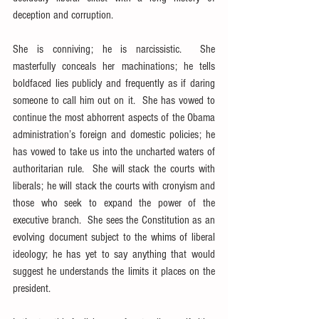
deception and corruption.
She is conniving; he is narcissistic.  She 
masterfully conceals her machinations; he tells 
boldfaced lies publicly and frequently as if daring 
someone to call him out on it.  She has vowed to 
continue the most abhorrent aspects of the Obama 
administration’s foreign and domestic policies; he 
has vowed to take us into the uncharted waters of 
authoritarian rule.  She will stack the courts with 
liberals; he will stack the courts with cronyism and 
those who seek to expand the power of the 
executive branch.  She sees the Constitution as an 
evolving document subject to the whims of liberal 
ideology; he has yet to say anything that would 
suggest he understands the limits it places on the 
president.