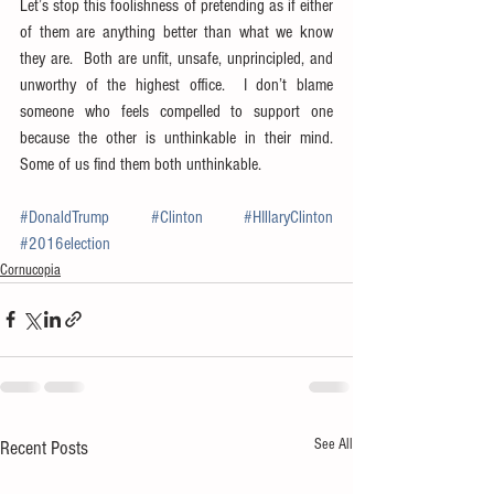
Let’s stop this foolishness of pretending as if either 
of them are anything better than what we know 
they are.  Both are unfit, unsafe, unprincipled, and 
unworthy of the highest office.  I don’t blame 
someone who feels compelled to support one 
because the other is unthinkable in their mind.  
Some of us find them both unthinkable.
#DonaldTrump
#Clinton
#HIllaryClinton
#2016election
Cornucopia
See All
Recent Posts