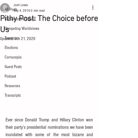
Josh Lewis
All Posts
Sep 4, 2016
2 min read
Pithy Post: The Choice before
Conservative Values
Us
Competing Worldviews
Trumpism
Updated:
Jun 21, 2020
Elections
Cornucopia
Guest Posts
Podcast
Resources
Transcripts
Ever since Donald Trump and Hillary Clinton won 
their party’s presidential nominations we have been 
inundated with some of the most bizarre and 