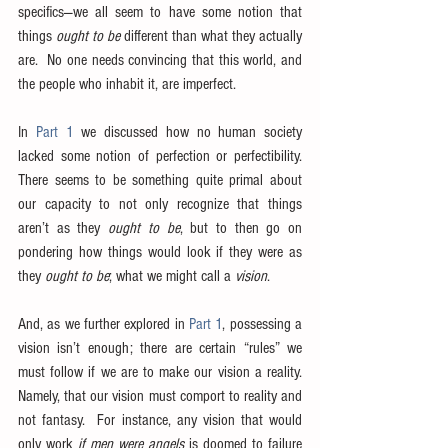
specifics—we all seem to have some notion that 
things 
ought to be
 different than what they actually 
are.  No one needs convincing that this world, and 
the people who inhabit it, are imperfect.
In 
Part 1
 we discussed how no human society 
lacked some notion of perfection or perfectibility.  
There seems to be something quite primal about 
our capacity to not only recognize that things 
aren’t as they 
ought to be
, but to then go on 
pondering how things would look if they were as 
they 
ought to be
; what we might call a 
vision
.
And, as we further explored in 
Part 1
, possessing a 
vision isn’t enough; there are certain “rules” we 
must follow if we are to make our vision a reality.  
Namely, that our vision must comport to reality and 
not fantasy.  For instance, any vision that would 
only work 
if men were angels
 is doomed to failure 