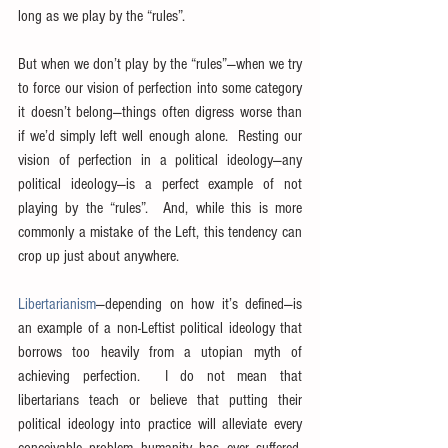
long as we play by the “rules”.
But when we don’t play by the “rules”—when we try 
to force our vision of perfection into some category 
it doesn’t belong—things often digress worse than 
if we’d simply left well enough alone.  Resting our 
vision of perfection in a political ideology—any 
political ideology—is a perfect example of not 
playing by the “rules”.  And, while this is more 
commonly a mistake of the Left, this tendency can 
crop up just about anywhere.
Libertarianism
—depending on how it’s defined—is 
an example of a non-Leftist political ideology that 
borrows too heavily from a utopian myth of 
achieving perfection.  I do not mean that 
libertarians teach or believe that putting their 
political ideology into practice will alleviate every 
conceivable problem humanity has ever suffered.  