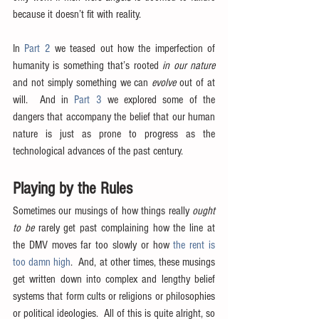
because it doesn’t fit with reality.
In 
Part 2
 we teased out how the imperfection of 
humanity is something that’s rooted 
in our nature
and not simply something we can 
evolve
 out of at 
will.  And in 
Part 3
 we explored some of the 
dangers that accompany the belief that our human 
nature is just as prone to progress as the 
technological advances of the past century.
Playing by the Rules
Sometimes our musings of how things really 
ought 
to be
 rarely get past complaining how the line at 
the DMV moves far too slowly or how 
the rent is 
too damn high
.  And, at other times, these musings 
get written down into complex and lengthy belief 
systems that form cults or religions or philosophies 
or political ideologies.  All of this is quite alright, so 