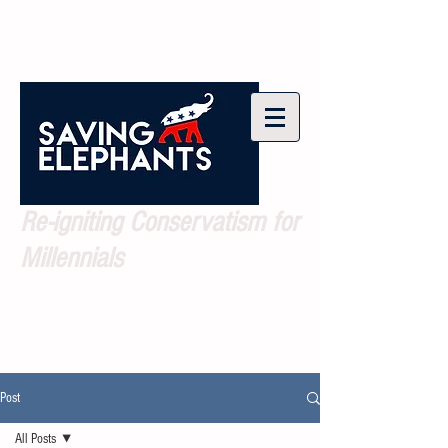
Re-igniting Conservatism for
Millennials
Post
All Posts