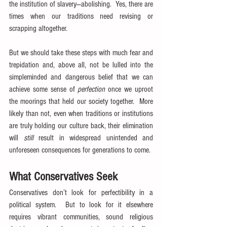
the institution of slavery—abolishing.  Yes, there are 
times when our traditions need revising or 
scrapping altogether.
But we should take these steps with much fear and 
trepidation and, above all, not be lulled into the 
simpleminded and dangerous belief that we can 
achieve some sense of 
perfection
 once we uproot 
the moorings that held our society together.  More 
likely than not, even when traditions or institutions 
are truly holding our culture back, their elimination 
will 
still
 result in widespread unintended and 
unforeseen consequences for generations to come.
What Conservatives Seek
Conservatives don’t look for perfectibility in a 
political system.  But to look for it elsewhere 
requires vibrant communities, sound religious 