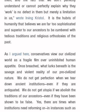
understand or cannot perfectly explain why they 
‘work’ is no defect in them but merely a limitation 
in us,” 
wrote Irving Kristol
.  It is the hubris of 
humanity that believes we are far too sophisticated 
and superior to our ancestors to be cumbered with 
tedious traditions and religious orthodoxies of the 
past.
As 
I argued here
, conservatives view our civilized 
world as a fragile film over uninhibited human 
appetite.  Once breached, what lurks beneath is the 
savage and violent reality of our pre-civilized 
nature.  We do not get perfection when we tear 
down ancient institutions—even if they are 
antiquated.  We do not get utopia if we abolish the 
traditions of our ancestors—even if they have been 
shown to be false.  Yes, there are times when 
institutions need reforming or—in instances such as 