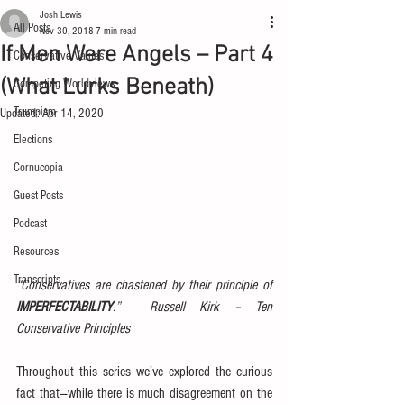
Josh Lewis
All Posts
Nov 30, 2018
7 min read
If Men Were Angels – Part 4
Conservative Values
(What Lurks Beneath)
Competing Worldviews
Trumpism
Updated:
Apr 14, 2020
Elections
Cornucopia
Guest Posts
Podcast
Resources
Transcripts
“Conservatives are chastened by their principle of 
IMPERFECTABILITY
.”  Russell Kirk – Ten 
Conservative Principles
Throughout this series we’ve explored the curious 
fact that—while there is much disagreement on the 