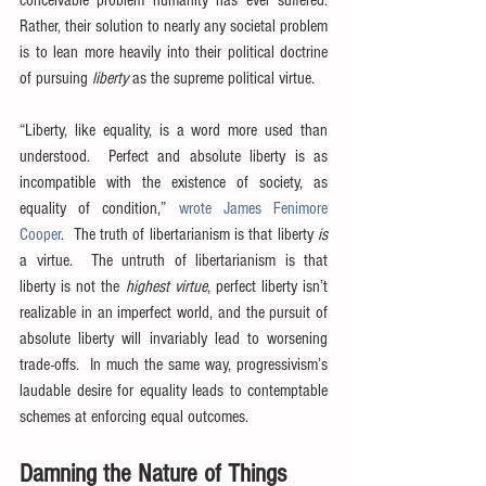
Rather, their solution to nearly any societal problem 
is to lean more heavily into their political doctrine 
of pursuing 
liberty
 as the supreme political virtue.
“Liberty, like equality, is a word more used than 
understood.  Perfect and absolute liberty is as 
incompatible with the existence of society, as 
equality of condition,” 
wrote James Fenimore 
Cooper
.  The truth of libertarianism is that liberty 
is
a virtue.  The untruth of libertarianism is that 
liberty is not the 
highest virtue
, perfect liberty isn’t 
realizable in an imperfect world, and the pursuit of 
absolute liberty will invariably lead to worsening 
trade-offs.  In much the same way, progressivism’s 
laudable desire for equality leads to contemptable 
schemes at enforcing equal outcomes.
Damning the Nature of Things