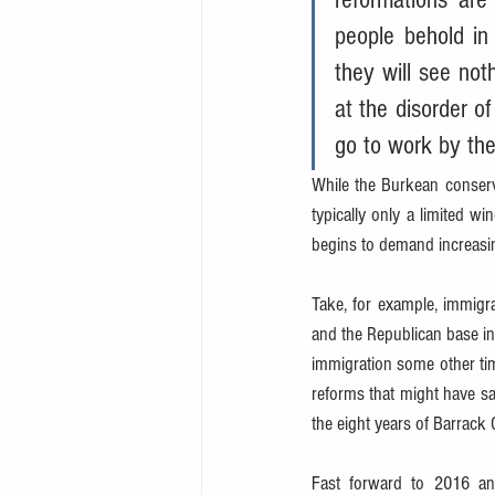
people behold in
they will see not
at the disorder of
go to work by the
While the Burkean conserv
typically only a limited w
begins to demand increasin
Take, for example, immigr
and the Republican base in
immigration some other time
reforms that might have sa
the eight years of Barrack
Fast forward to 2016 and