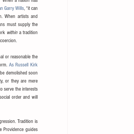
. “When a nation has 
an Garry Wills
, “it can 
. When artists and 
ans must supply the 
ork 
within
 a tradition 
 coercion.
l or reasonable the 
orm. 
As Russell Kirk 
l be demolished soon 
y, or they are mere 
 serve the interests 
ocial order and will 
ession. Tradition is 
e Providence guides 