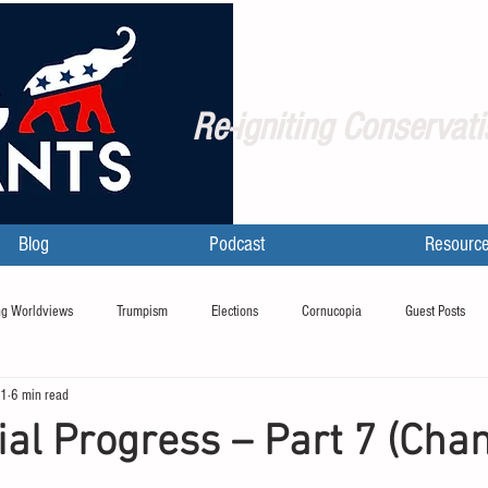
Re-igniting Conservati
Blog
Podcast
Resourc
g Worldviews
Trumpism
Elections
Cornucopia
Guest Posts
21
6 min read
ial Progress – Part 7 (Cha