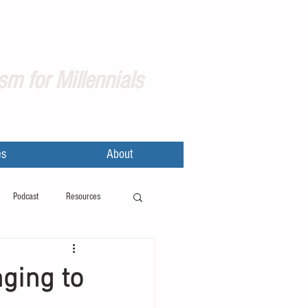
sm for Millennials
es
About
Podcast
Resources
nging to