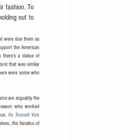
r fashion. To 
lding out to 
ed were due them as 
support the American 
there’s a statue of 
ic that was similar 
—there were some who 
ions
 are arguably the 
f reason who worked 
ce. 
As Russell Kirk 
elves…the fanatics of 