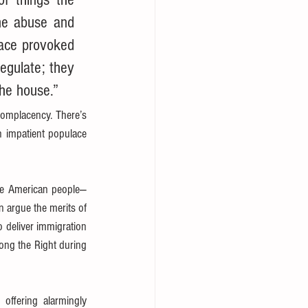
he abuse and 
lace provoked 
egulate; they 
the house.”
omplacency. There’s 
 impatient populace 
the American people—
argue the merits of 
 deliver immigration 
ng the Right during 
ffering alarmingly 