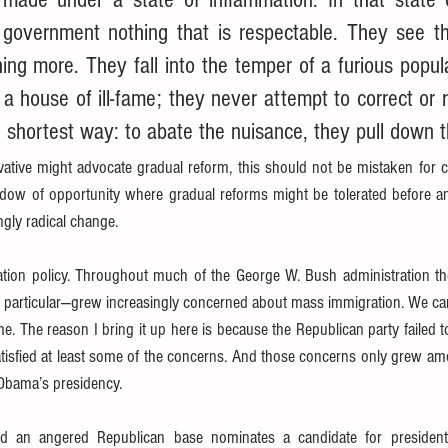
 government nothing that is respectable. They see t
hing more. They fall into the temper of a furious popu
 a house of ill-fame; they never attempt to correct or r
 shortest way: to abate the nuisance, they pull down 
ative might advocate gradual reform, this should not be mistaken for c
indow of opportunity where gradual reforms might be tolerated before an
gly radical change.
ation policy. Throughout much of the George W. Bush administration 
 particular—grew increasingly concerned about mass immigration. We can 
. The reason I bring it up here is because the Republican party failed to
tisfied at least some of the concerns. And those concerns only grew amo
 Obama’s presidency.
 an angered Republican base nominates a candidate for president o