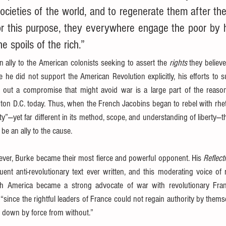
societies of the world, and to regenerate them after thei
r this purpose, they everywhere engage the poor by ho
e spoils of the rich.”
ally to the American colonists seeking to assert the 
rights
 they believ
le he did not support the American Revolution explicitly, his efforts to 
 out a compromise that might avoid war is a large part of the reason 
 D.C. today. Thus, when the French Jacobins began to rebel with rhetor
erty”—yet far different in its method, scope, and understanding of liberty
be an ally to the cause.
ever, Burke became their most fierce and powerful opponent. His 
Reflect
ent anti-revolutionary text ever written, and this moderating voice o
with America became a strong advocate of war with revolutionary Fran
 “since the rightful leaders of France could not regain authority by thems
 down by force from without.”