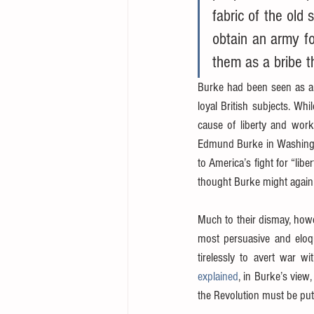
fabric of the old 
obtain an army fo
them as a bribe th
Burke had been seen as an 
loyal British subjects. Whi
cause of liberty and work
Edmund Burke in Washington
to America’s fight for “lib
thought Burke might again 
Much to their dismay, how
most persuasive and eloqu
tirelessly to avert war 
explained
, in Burke’s view,
the Revolution must be put