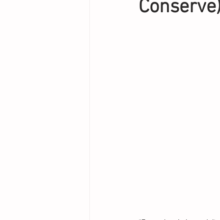
Conserve