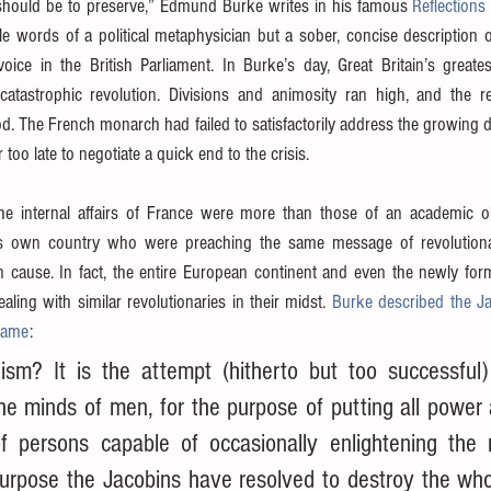
should be to preserve,” Edmund Burke writes in his famous 
Reflections
le words of a political metaphysician but a sober, concise description 
ice in the British Parliament. In Burke’s day, Great Britain’s greatest
atastrophic revolution. Divisions and animosity ran high, and the revo
od. The French monarch had failed to satisfactorily address the growing 
too late to negotiate a quick end to the crisis.
the internal affairs of France were more than those of an academic o
is own country who were preaching the same message of revolutiona
 cause. In fact, the entire European continent and even the newly form
ing with similar revolutionaries in their midst. 
Burke described the Jac
flame
:
ism? It is the attempt (hitherto but too successful) 
the minds of men, for the purpose of putting all power 
f persons capable of occasionally enlightening the 
purpose the Jacobins have resolved to destroy the who