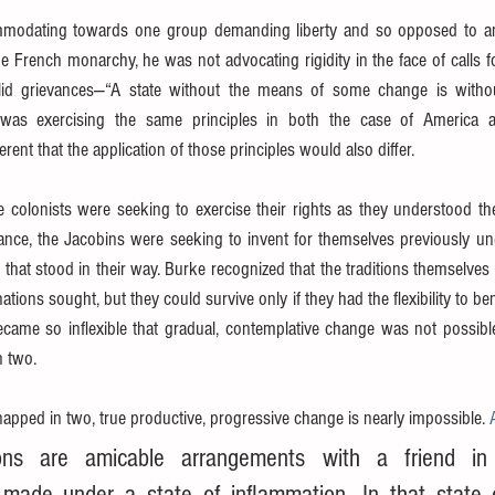
odating towards one group demanding liberty and so opposed to an
he French monarchy, he was not advocating rigidity in the face of calls f
lid grievances—“A state without the means of some change is withou
 was exercising the same principles in both the case of America a
rent that the application of those principles would also differ.
e colonists were seeking to exercise their rights as they understood t
France, the Jacobins were seeking to invent for themselves previously un
 that stood in their way. Burke recognized that the traditions themselves w
ations sought, but they could survive only if they had the flexibility to ben
came so inflexible that gradual, contemplative change was not possible
n two.
napped in two, true productive, progressive change is nearly impossible. 
ions are amicable arrangements with a friend in 
 made under a state of inflammation. In that state o