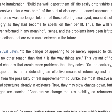
s to immigration. “Build the wall, deport them all” fits easily onto t-shirts
ensive rhetoric was bereft of the sort of clear-eyed, nuanced approach 
can base was no longer tolerant of those offering clear-eyed, nuanced so
y as they had become to speak on their behalf. Thus, the wall wa
r reformed in any meaningful sense, and the problems have been left to fe
 actions that are even more extreme in the future.
Yuval Levin
, “to the danger of appearing to be merely opposed to ch
no other reason than that it is the way things are.” This variant of “c
cal changes that create more problems than they solve. “On the contrary,
quo but is rather defending an effective means of reform against an i
f from the possibility of real improvement.” To Burke, the most effective m
d structures already in existence. True, they may slow change down, but t
s are enacted. “Constructive change requires stability, so reformer