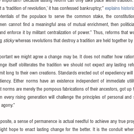
so important? Because lasting reform can only take place 
within
 tradition
t a ‘tradition of revolution,’ it has confessed bankruptcy;” 
explains histori
tentials of the populace to serve the common stake, the constitution
en cannot find a meaningful area of mutual enrichment, then politici
 and enforce it by militant centralization of power.” Thus, reforms that w
g 
sticky
 whereas revolutions that destroy a tradition are held together by
portant we might agree a change may be. It does not matter how rationa
ge itself obliterates the tradition we should not expect any lasting ref
it long to their own creations. Standards erected out of expediency wil
iency. Either norms have an existence independent of immediate utilit
t norms are merely the pompous fabrications of their ancestors, got up to
n every rising generation will challenge the principles of personal and s
 agony.”
posite, a sense of permanence is actual needful to achieve any true progr
ht hope to enact lasting change for the better. It is the conduit wher