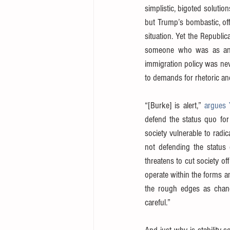
simplistic, bigoted solution
but Trump’s bombastic, off
situation. Yet the Republi
someone who was as angr
immigration policy was neve
to demands for rhetoric and
“[Burke] is alert,” 
argues 
defend the status quo for 
society vulnerable to radi
not defending the status 
threatens to cut society of
operate within the forms an
the rough edges as change
careful.”