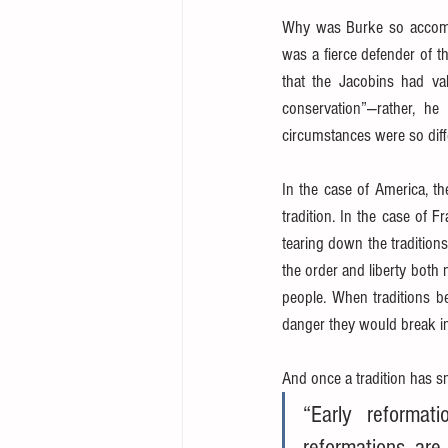
Why was Burke so accomm
was a fierce defender of t
that the Jacobins had va
conservation”—rather, he
circumstances were so diffe
In the case of America, th
tradition. In the case of 
tearing down the traditions
the order and liberty both n
people. When traditions be
danger they would break i
And once a tradition has s
“Early reformat
reformations are