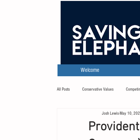
Welcome
All Posts
Conservative Values
Competin
Josh Lewis
May 10, 20
Transcripts
Provident