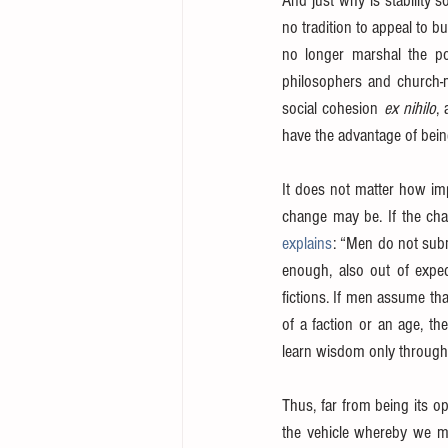
And just why is stability 
no tradition to appeal to bu
no longer marshal the po
philosophers and church-m
social cohesion 
ex nihilo
,
have the advantage of bein
It does not matter how im
change may be. If the chan
explains
: “Men do not subm
enough, also out of exped
fictions. If men assume tha
of a faction or an age, the
learn wisdom only through
Thus, far from being its op
the vehicle whereby we mig