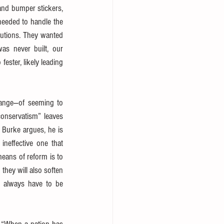
 and bumper stickers, 
needed to handle the 
lutions. They wanted 
s never built, our 
ster, likely leading 
ange—of seeming to 
onservatism” leaves 
 Burke argues, he is 
neffective one that 
eans of reform is to 
hey will also soften 
s always have to be 