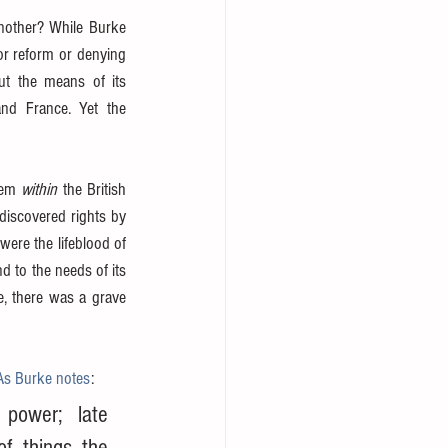
other? While Burke 
or reform or denying 
t the means of its 
nd France. Yet the 
hem 
within
 the British 
discovered rights by 
ere the lifeblood of 
d to the needs of its 
, there was a grave 
As Burke notes
:
power; late 
f things the 