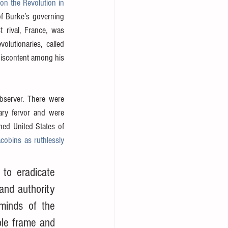
 on the Revolution in 
of Burke’s governing 
 rival, France, was 
lutionaries, called 
discontent among his 
bserver. There were 
ry fervor and were 
ed United States of 
obins as ruthlessly 
to eradicate 
and authority 
minds of the 
le frame and 