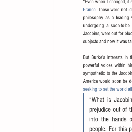
“Even when I changed, it 
France
. These were not id
philosophy as a leading vo
undergoing a soon-to-be c
Jacobins, were out for blo
subjects and now it was far 
But Burke’s interests in 
powerful voices within h
sympathetic to the Jacobin
America would soon be deal
seeking to set the world a
“What is Jacobin
prejudice out of 
into the hands o
people. For this 