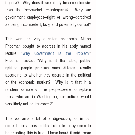
it grow?  Why does it seemingly become clumsier 
than its free-market counterparts?  Why are 
government employees—right or wrong—perceived 
as being incompetent, lazy, and potentially corrupt?
This was the very question economist Milton 
Friedman sought to address in his aptly named 
lecture “
Why Government is the Problem
.”  
Friedman asked, “Why is it that able, public-
spirited people produce such different results 
according to whether they operate in the political 
or the economic market?  Why is it that if a 
random sample of the people…were to replace 
those who are in Washington, our policies would 
very likely not be improved?”
This warrants a bit of a digression, for in our 
current, poisonous political climate many seem to 
be doubting this is true.  I have heard it said—more 