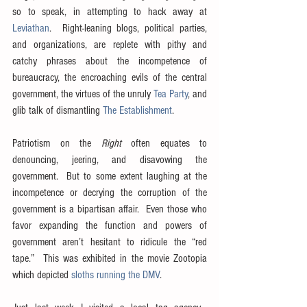
so to speak, in attempting to hack away at 
Leviathan
.  Right-leaning blogs, political parties, 
and organizations, are replete with pithy and 
catchy phrases about the incompetence of 
bureaucracy, the encroaching evils of the central 
government, the virtues of the unruly 
Tea Party
, and 
glib talk of dismantling 
The Establishment
.
Patriotism on the 
Right
 often equates to 
denouncing, jeering, and disavowing the 
government.  But to some extent laughing at the 
incompetence or decrying the corruption of the 
government is a bipartisan affair.  Even those who 
favor expanding the function and powers of 
government aren’t hesitant to ridicule the “red 
tape.”  This was exhibited in the movie Zootopia 
which depicted 
sloths running the DMV
.