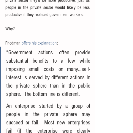
private sector they’d be more productive, just as 
people in the private sector would likely be less 
productive if they replaced government workers.
Why?
Friedman 
offers his explanation
:
“Government actions often provide 
substantial benefits to a few while 
imposing small costs on many…self-
interest is served by different actions in 
the private sphere than in the public 
sphere.  The bottom line is different.
An enterprise started by a group of 
people in the private sphere may 
succeed or fail.  Most new enterprises 
fail (if the enterprise were clearly 