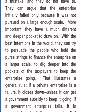
a mistake, and they do not have to.  
They can argue that the enterprise 
initially failed only because it was not 
pursued on a large enough scale.  More 
important, they have a much different 
and deeper pocket to draw on.  With the 
best intentions in the world, they can try 
to persuade the people who hold the 
purse strings to finance the enterprise on 
a larger scale, to dig deeper into the 
pockets of the taxpayers to keep the 
enterprise going.  That illustrates a 
general rule: If a private enterprise is a 
failure, it closes down—unless it can get 
a government subsidy to keep it going; if 
a government enterprise fails, it is 