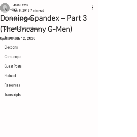
Josh Lewis
All Posts
Jun 8, 2018
7 min read
Donning Spandex – Part 3
Conservative Values
(The Uncanny G-Men)
Competing Worldviews
Trumpism
Updated:
Jun 12, 2020
Elections
Cornucopia
Guest Posts
Podcast
Resources
Transcripts