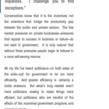
expanded.  I challenge you to find 
exceptions.”
Conservatives know that it is the 
incentives
, not 
the 
intentions
 that bridge the productivity gap 
between the public and private sectors.  The free 
market pressures on private businesses—pressures 
that equate to success in business or failure—do 
not exist in government.  It is only natural that 
without these pressures people begin to behave in 
a more self-serving manner.
All my life I’ve heard politicians—on both sides of 
the aisle—call for government to be run more 
efficiently.  And greater efficiency is certainly a 
noble endeavor.  But what’s truly needed aren’t 
more politicians vowing to make things more 
efficient, but politicians who are mindful of the 
effects of the 
incentives
 government programs and 