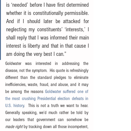
is ‘needed’ before I have first determined 
whether it is constitutionally permissible.  
And if I should later be attacked for 
neglecting my constituents’ ‘interests,’ I 
shall reply that I was informed their main 
interest is liberty and that in that cause I 
am doing the very best I can.”
Goldwater was interested in addressing the 
disease, not the symptom.  His quote is refreshingly 
different than the standard pledges to eliminate 
inefficiencies, waste, fraud, and abuse, and it may 
be among the reasons 
Goldwater suffered one of 
the most crushing Presidential election defeats in 
U.S. history
.  This is not a truth we want to hear.  
Generally speaking, we’d much rather be told by 
our leaders that government can somehow be 
made right
 by tracking down all those incompetent, 