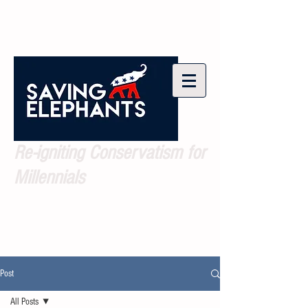
Re-igniting Conservatism for
Millennials
Post
All Posts