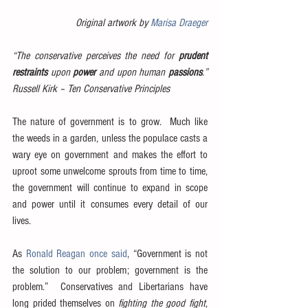
Original artwork by 
Marisa Draeger
“The conservative perceives the need for 
prudent 
restraints
 upon 
power
 and upon human 
passions
.”  
Russell Kirk – Ten Conservative Principles
The nature of government is to grow.  Much like 
the weeds in a garden, unless the populace casts a 
wary eye on government and makes the effort to 
uproot some unwelcome sprouts from time to time, 
the government will continue to expand in scope 
and power until it consumes every detail of our 
lives.
As 
Ronald Reagan once said
, “Government is not 
the solution to our problem; government is the 
problem.”  Conservatives and Libertarians have 
long prided themselves on 
fighting the good fight
, 