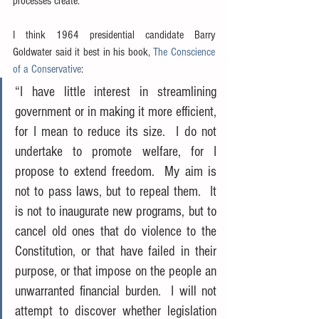
processes create.
I think 1964 presidential candidate Barry 
Goldwater said it best in his book, 
The Conscience 
of a Conservative
:
“I have little interest in streamlining 
government or in making it more efficient, 
for I mean to reduce its size.  I do not 
undertake to promote welfare, for I 
propose to extend freedom.  My aim is 
not to pass laws, but to repeal them.  It 
is not to inaugurate new programs, but to 
cancel old ones that do violence to the 
Constitution, or that have failed in their 
purpose, or that impose on the people an 
unwarranted financial burden.  I will not 
attempt to discover whether legislation 