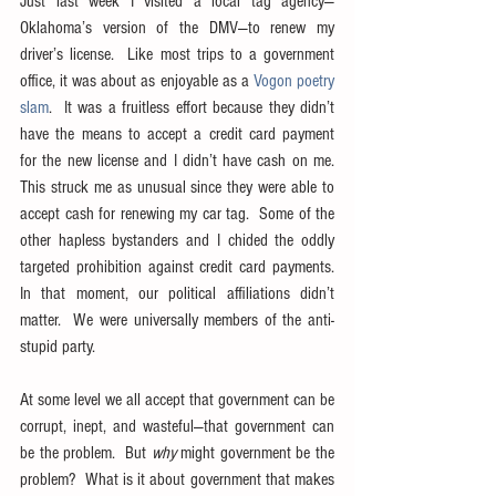
Just last week I visited a local tag agency—
Oklahoma’s version of the DMV—to renew my 
driver’s license.  Like most trips to a government 
office, it was about as enjoyable as a 
Vogon poetry 
slam
.  It was a fruitless effort because they didn’t 
have the means to accept a credit card payment 
for the new license and I didn’t have cash on me.  
This struck me as unusual since they were able to 
accept cash for renewing my car tag.  Some of the 
other hapless bystanders and I chided the oddly 
targeted prohibition against credit card payments.  
In that moment, our political affiliations didn’t 
matter.  We were universally members of the anti-
stupid party.
At some level we all accept that government can be 
corrupt, inept, and wasteful—that government can 
be the problem.  But 
why
 might government be the 
problem?  What is it about government that makes 