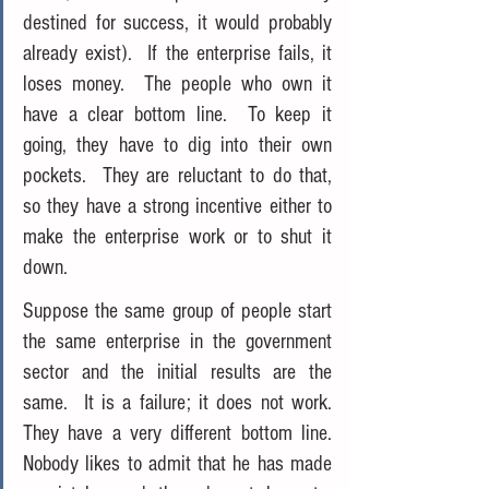
destined for success, it would probably 
already exist).  If the enterprise fails, it 
loses money.  The people who own it 
have a clear bottom line.  To keep it 
going, they have to dig into their own 
pockets.  They are reluctant to do that, 
so they have a strong incentive either to 
make the enterprise work or to shut it 
down.
Suppose the same group of people start 
the same enterprise in the government 
sector and the initial results are the 
same.  It is a failure; it does not work.  
They have a very different bottom line.  
Nobody likes to admit that he has made 