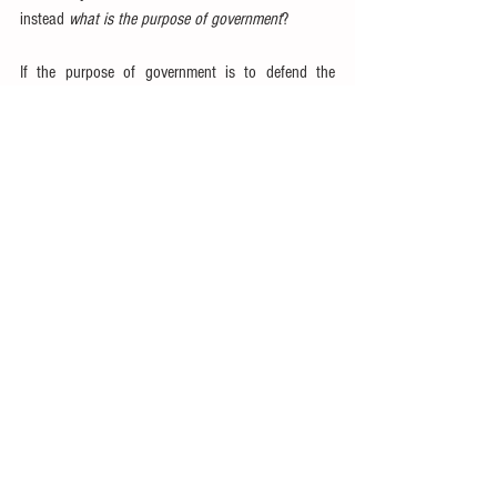
instead 
what is the purpose of government
?
If the purpose of government is to defend the 
nation, a weak military just won’t do—even if it can 
be shown to be less 
efficient
 than a privatized 
military.  If justice is a proper function of 
government, then an impotent judicial branch is 
hardly desirable.  If the role of government is to 
govern commerce, then the taxpayer is not better 
served by abolishing the 
SEC
.  That which the 
government 
ought to do
 should be defended and 
funded.
I mentioned earlier Reagan’s famous quote that 
government “is the problem.”  This quote alone has 
generated countless memes
.  But the full context of 
the quote is far less anarchist: “In this present 
crisis, government is not the solution to our 