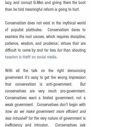
lazy, and corrupt G-Men and giving them the boot 
than be told meaningful reform is going to hurt.
Conservatism does not exist in the mythical world 
of populist platitudes.  Conservatism dares to 
examine the root causes, which requires discipline, 
patience, wisdom, and prudence; virtues that are 
difficult to come by and far less 
fun
 than shouting 
taxation is theft! on social media
.
With all the talk on the right denouncing 
government it’s easy to get the wrong impression 
that conservatism is anti-government.  But 
conservatives are very much pro-government.  
Conservatives want a limited government, not a 
weak government.  Conservatives don’t begin with 
how do we make government more efficient and 
less intrusive
? for the very nature of government is 
inefficiency and intrusion.  Conservatives ask 