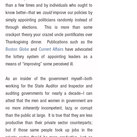
than a few times and by individuals who ought to 
know better—that we 
could
 improve our policies by 
simply appointing politicians randomly instead of 
through elections.  This is more than some 
crackpot theory your crazed uncle pontificates over 
Thanksgiving dinner.  Publications such as the 
Boston Globe
 and 
Current Affairs
 have advocated 
the lottery system of appointing leaders as a 
means of “improving” some perceived ill.
As an insider of the government myself—both 
working for the State Auditor and Inspector and 
auditing governments for nearly a decade—I can 
attest that the men and women in government are 
no more 
inherently
 incompetent, lazy, or corrupt 
than the public at large.  It is true that they are less 
productive than their private sector counterparts; 
but if those same people took up jobs in the 