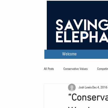
Welcome
All Posts
Conservative Values
Competin
Josh Lewis
Dec 4, 2016
Transcripts
“Conserva