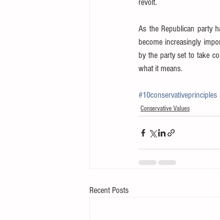
revolt.
As the Republican party has
become increasingly impor
by the party set to take c
what it means.
#10conservativeprinciples
Conservative Values
Recent Posts