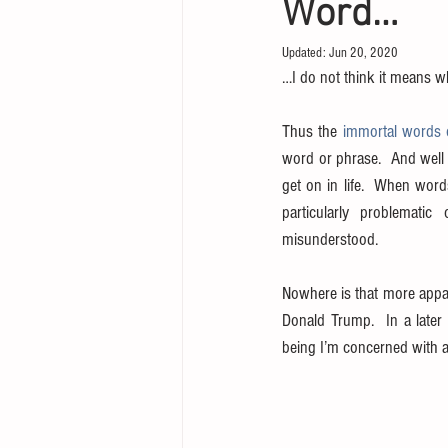
Word…
Updated:
Jun 20, 2020
…I do not think it means w
Thus the 
immortal words 
word or phrase.  And well 
get on in life.  When word
particularly problematic
misunderstood.
Nowhere is that more appare
Donald Trump.  In a later
being I’m concerned with a