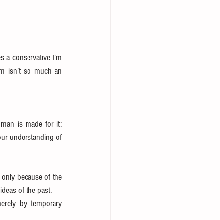
s a conservative I’m 
sm isn’t so much an 
man is made for it: 
our understanding of 
s only because of the 
deas of the past.  
erely by temporary 