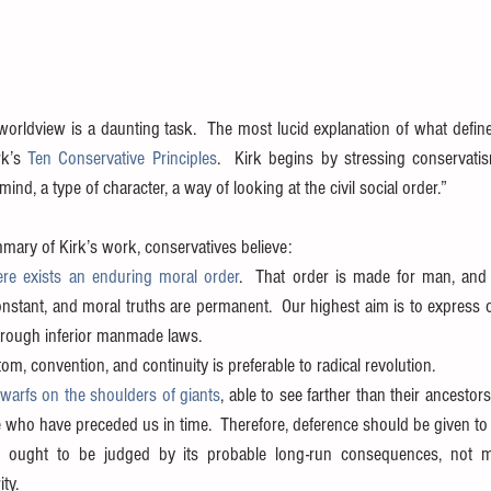
worldview is a daunting task.  The most lucid explanation of what define
rk’s 
Ten Conservative Principles
.  Kirk begins by stressing conservati
 mind, a type of character, a way of looking at the civil social order.”
mary of Kirk’s work, conservatives believe: 
ere exists an enduring moral order
.  That order is made for man, and 
nstant, and moral truths are permanent.  Our highest aim is to express 
hrough inferior manmade laws.  
m, convention, and continuity is preferable to radical revolution.  
warfs on the shoulders of giants
, able to see farther than their ancestor
e who have preceded us in time.  Therefore, deference should be given to i
 ought to be judged by its probable long-run consequences, not m
ty.  