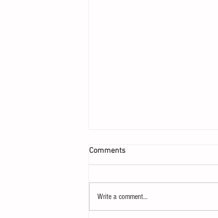
Comments
Write a comment...