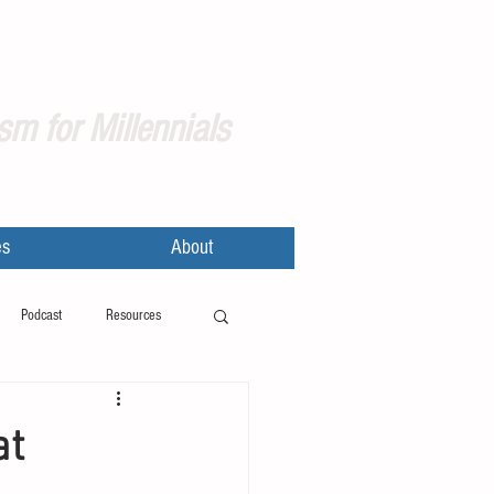
sm for Millennials
es
About
Podcast
Resources
at