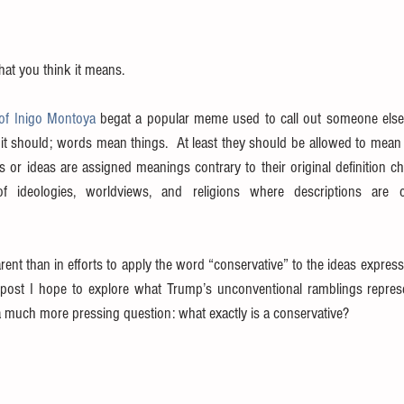
hat you think it means.
of Inigo Montoya
 begat a popular meme used to call out someone else’s
it should; words mean things.  At least they should be allowed to mean 
s or ideas are assigned meanings contrary to their original definition ch
 of ideologies, worldviews, and religions where descriptions are 
nt than in efforts to apply the word “conservative” to the ideas expresse
 post I hope to explore what Trump’s unconventional ramblings represen
 much more pressing question: what exactly is a conservative? 