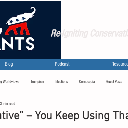
Re-igniting Conservati
Blog
Podcast
Resourc
g Worldviews
Trumpism
Elections
Cornucopia
Guest Posts
3 min read
tive” – You Keep Using Th