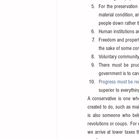
For the preservation 
material condition, a
people down rather t
Human institutions ar
Freedom and property 
the sake of some co
Voluntary community 
There must be prud
government is to care
Progress must be re
superior to everythi
A conservative is one who
created to do, such as mai
is also someone who believ
revolutions or coups.  For 
we arrive at lower taxes t