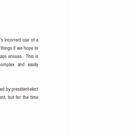
 incorrect use of a 
things if we hope to 
aos ensues.  This is 
complex and easily 
d by president-elect 
t, but for the time 