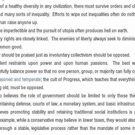
of a healthy diversity in any civilization, there must survive orders and cl
nd many sorts of inequality.  Efforts to wipe out inequalities often do not
han raise anyone up.  
e imperfectible and the pursuit of utopia often produces hell on earth.  
rights are closely linked.  The enemies of liberty always seek to diminish
mmon good.  
should be praised just as involuntary collectivism should be opposed.  
ent restraints upon power and upon human passions.  The best way
fully balance power so that no one person, group, or majority can fully co
asoned and temperate
; the cult of Progress, which teaches that everythin
ng old, must be opposed. 
 believes the role of government should be limited to only those thing
ntaining defense, courts of law, a monetary system, and basic infrastruct
es promoting stability and retaining traditional social institutions is 
example, while a conservative may believe in lower taxes, they would also b
hrough a stable, legislative process rather than the mandate of some ma