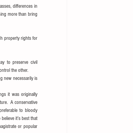
asses, differences in 
hing more than bring 
 property rights for 
 to preserve civil 
ntrol the other.  
g new necessarily is 
s it was originally 
ure.  A conservative 
preferable to bloody 
elieve it’s best that 
gistrate or popular 