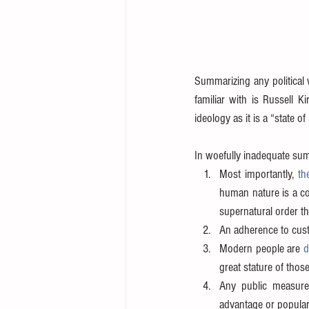
Summarizing any political 
familiar with is Russell Ki
ideology as it is a “state of
In woefully inadequate sum
Most importantly, 
th
human nature is a co
supernatural order t
An adherence to custo
Modern people are 
d
great stature of thos
Any public measure
advantage or populari