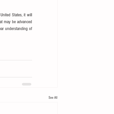
ited States, it will 
hat may be advanced 
ar understanding of 
See All