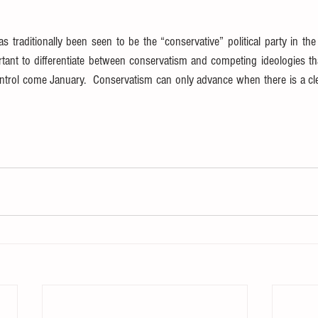
 traditionally been seen to be the “conservative” political party in the Un
tant to differentiate between conservatism and competing ideologies t
ontrol come January.  Conservatism can only advance when there is a cle