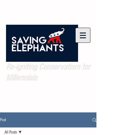
Re-igniting Conservatism for
Millennials
Post
All Posts