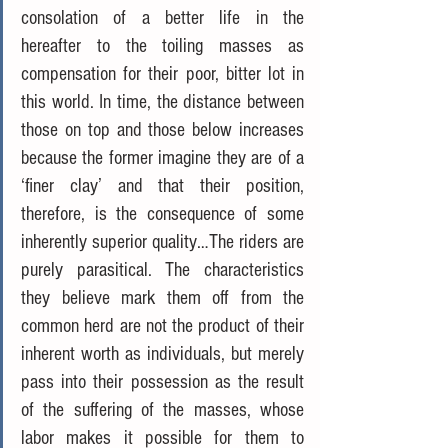
consolation of a better life in the 
hereafter to the toiling masses as 
compensation for their poor, bitter lot in 
this world. In time, the distance between 
those on top and those below increases 
because the former imagine they are of a 
‘finer clay’ and that their position, 
therefore, is the consequence of some 
inherently superior quality…The riders are 
purely parasitical. The characteristics 
they believe mark them off from the 
common herd are not the product of their 
inherent worth as individuals, but merely 
pass into their possession as the result 
of the suffering of the masses, whose 
labor makes it possible for them to 