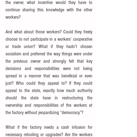
the owner, what incentive would they have to 
continue sharing this knowledge with the other 
workers?
And what about those workers? Could they freely 
choose to not participate in a workers’ cooperative 
or trade union? What if they hadn’t chosen 
socialism and preferred the way things were under 
the previous owner and strongly felt that key 
decisions and responsibilities were not being 
spread in a manner that was beneficial or even 
just? Who could they appeal to? If they could 
appeal to the state, exactly how much authority 
should the state have in restructuring the 
ownership and responsibilities of the workers at 
the factory without jeopardizing “democracy”?
What if the factory needs a cash infusion for 
necessary retooling or upgrades? Are the workers 