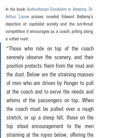
In his book 
Authoritarian Socialism in America
, 
Dr. 
Arthur Lipow
 praises novelist Edward Bellamy’s 
depiction of capitalist society and the cut-throat 
competition it encourages as a coach, jolting along 
a rutted road:
“Those who ride on top of the coach 
serenely observe the scenery, and their 
position protects them from the mud and 
the dust. Below are the straining masses 
of men who are driven by Hunger to pull 
at the coach and to serve the needs and 
whims of the passengers on top. When 
the coach must be pulled over a rough 
stretch, or up a steep hill, those on the 
top shout encouragement to the men 
straining at the ropes below, offering the 