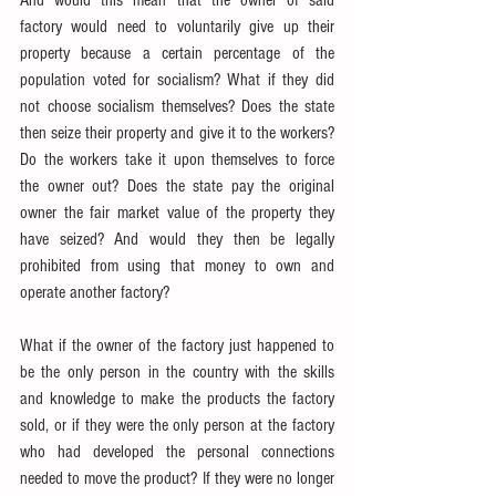
And would this mean that the owner of said 
factory would need to voluntarily give up their 
property because a certain percentage of the 
population voted for socialism? What if they did 
not choose socialism themselves? Does the state 
then seize their property and give it to the workers? 
Do the workers take it upon themselves to force 
the owner out? Does the state pay the original 
owner the fair market value of the property they 
have seized? And would they then be legally 
prohibited from using that money to own and 
operate another factory?
What if the owner of the factory just happened to 
be the only person in the country with the skills 
and knowledge to make the products the factory 
sold, or if they were the only person at the factory 
who had developed the personal connections 
needed to move the product? If they were no longer 