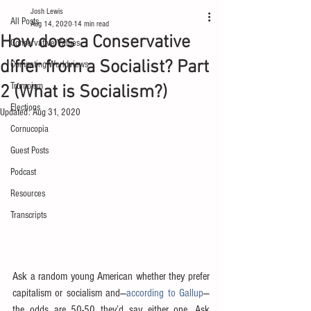
Josh Lewis
All Posts
Aug 14, 2020
14 min read
How does a Conservative
Conservative Values
differ from a Socialist? Part
Competing Worldviews
Trumpism
2 (What is Socialism?)
Elections
Updated:
Aug 31, 2020
Cornucopia
Guest Posts
Podcast
Resources
Transcripts
Ask a random young American whether they prefer 
capitalism or socialism and—
according to Gallup
—
the odds are 50-50 they’d say either one. Ask 