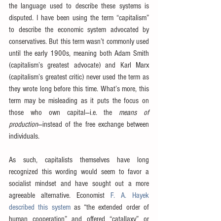
the language used to describe these systems is 
disputed. I have been using the term “capitalism” 
to describe the economic system advocated by 
conservatives. But this term wasn’t commonly used 
until the early 1900s, meaning both Adam Smith 
(capitalism’s greatest advocate) and Karl Marx 
(capitalism’s greatest critic) never used the term as 
they wrote long before this time. What’s more, this 
term may be misleading as it puts the focus on 
those who own capital—i.e. the 
means of 
production
—instead of the free exchange between 
individuals.
As such, capitalists themselves have long 
recognized this wording would seem to favor a 
socialist mindset and have sought out a more 
agreeable alternative. Economist 
F. A. Hayek 
described this system
 as “the extended order of 
human cooperation” and offered “catallaxy” or 