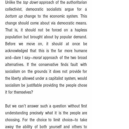
Unlike the 
top down
 approach of the authoritarian 
collectivist, democratic socialists argue for a 
bottom up
 change to the economic system. This 
change should come about via democratic means. 
That is, it should not be forced on a hapless 
population but brought about by popular demand. 
Before we move on, it should at once be 
acknowledged that this is the far more humane 
and—dare I say—
moral
 approach of the two broad 
alternatives. If the conservative finds fault with 
socialism on the grounds it does not provide for 
the liberty allowed under a capitalist system, would 
socialism be justifiable providing the people chose 
it for themselves?
But we can’t answer such a question without first 
understanding precisely what it is the people are 
choosing. For the choice to limit choice—to take 
away the ability of both yourself and others to 