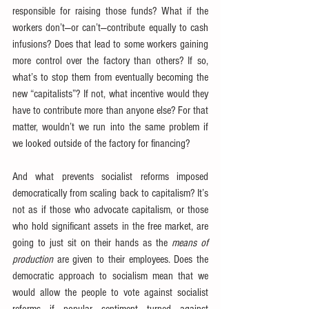
responsible for raising those funds? What if the 
workers don’t—or can’t—contribute equally to cash 
infusions? Does that lead to some workers gaining 
more control over the factory than others? If so, 
what’s to stop them from eventually becoming the 
new “capitalists”? If not, what incentive would they 
have to contribute more than anyone else? For that 
matter, wouldn’t we run into the same problem if 
we looked outside of the factory for financing?
And what prevents socialist reforms imposed 
democratically from scaling back to capitalism? It’s 
not as if those who advocate capitalism, or those 
who hold significant assets in the free market, are 
going to just sit on their hands as the 
means of 
production
 are given to their employees. Does the 
democratic approach to socialism mean that we 
would allow the people to vote against socialist 