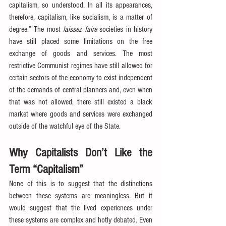
capitalism, so understood. In all its appearances, 
therefore, capitalism, like socialism, is a matter of 
degree.” The most 
laissez faire
 societies in history 
have still placed some limitations on the free 
exchange of goods and services. The most 
restrictive Communist regimes have still allowed for 
certain sectors of the economy to exist independent 
of the demands of central planners and, even when 
that was not allowed, there still existed a black 
market where goods and services were exchanged 
outside of the watchful eye of the State.
Why Capitalists Don’t Like the 
Term “Capitalism”
None of this is to suggest that the distinctions 
between these systems are meaningless. But it 
would suggest that the lived experiences under 
these systems are complex and hotly debated. Even 