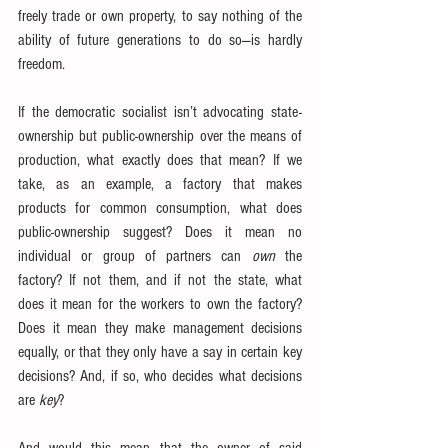
freely trade or own property, to say nothing of the 
ability of future generations to do so—is hardly 
freedom.
If the democratic socialist isn’t advocating state-
ownership but public-ownership over the means of 
production, what exactly does that mean? If we 
take, as an example, a factory that makes 
products for common consumption, what does 
public-ownership suggest? Does it mean no 
individual or group of partners can 
own
 the 
factory? If not them, and if not the state, what 
does it mean for the workers to own the factory? 
Does it mean they make management decisions 
equally, or that they only have a say in certain key 
decisions? And, if so, who decides what decisions 
are 
key
?