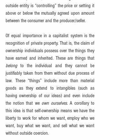
outside entity is “controlling” the price or setting it 
above or below the mutually agreed upon amount 
between the consumer and the producer/seller.
Of equal importance in a capitalist system is the 
recognition of private property. That is, the claim of 
ownership individuals possess over the things they 
have earned and inherited. These are things that 
belong
 to the individual and they cannot be 
justifiably taken from them without due process of 
law. These “things” include more than material 
goods as they extend to intangibles (such as 
having ownership of our ideas) and even include 
the notion that we 
own ourselves
. A corollary to 
this idea is that self-ownership means we have the 
liberty to work for whom we want, employ who we 
want, buy what we want, and sell what we want 
without outside coercion.