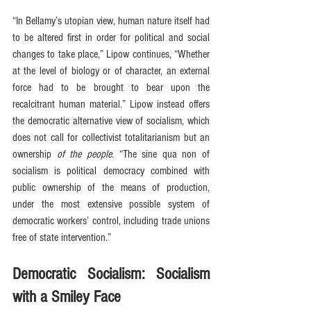
“In Bellamy’s utopian view, human nature itself had 
to be altered first in order for political and social 
changes to take place,” Lipow continues, “Whether 
at the level of biology or of character, an external 
force had to be brought to bear upon the 
recalcitrant human material.” Lipow instead offers 
the democratic alternative view of socialism, which 
does not call for collectivist totalitarianism but an 
ownership 
of the people
. “The sine qua non of 
socialism is political democracy combined with 
public ownership of the means of production, 
under the most extensive possible system of 
democratic workers’ control, including trade unions 
free of state intervention.”
Democratic Socialism: Socialism 
with a Smiley Face