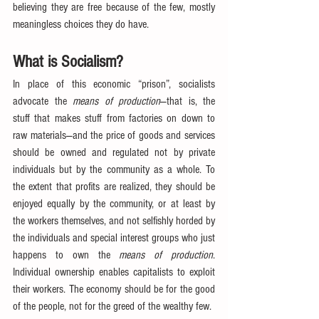
believing they are free because of the few, mostly 
meaningless choices they do have.
What is Socialism?
In place of this economic “prison”, socialists 
advocate the 
means of production
—that is, the 
stuff that makes stuff from factories on down to 
raw materials—and the price of goods and services 
should be owned and regulated not by private 
individuals but by the community as a whole. To 
the extent that profits are realized, they should be 
enjoyed equally by the community, or at least by 
the workers themselves, and not selfishly horded by 
the individuals and special interest groups who just 
happens to own the 
means of production
. 
Individual ownership enables capitalists to exploit 
their workers. The economy should be for the good 
of the people, not for the greed of the wealthy few.