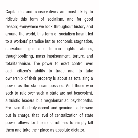
Capitalists and conservatives are most likely to 
ridicule this form of socialism, and for good 
reason; everywhere we look throughout history and 
around the world, this form of socialism hasn’t led 
to a workers’ paradise but to economic stagnation, 
starvation, genocide, human rights abuses, 
thought-policing, mass imprisonment, torture, and 
totalitarianism. The power to exert control over 
each citizen’s ability to trade and to take 
ownership of their property is about as totalizing a 
power as the state can possess. And those who 
seek to rule over such a state are not benevolent, 
altruistic leaders but megalomaniac psychopaths. 
For even if a truly decent and genuine leader were 
put in charge, that level of centralization of state 
power allows for the most ruthless to simply kill 
them and take their place as absolute dictator.