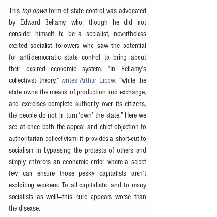
This 
top down
 form of state control was advocated 
by Edward Bellamy who, though he did not 
consider himself to be a socialist, nevertheless 
excited socialist followers who saw the potential 
for anti-democratic state control to bring about 
their desired economic system. “In Bellamy’s 
collectivist theory,” 
writes Arthur Lipow
, “while the 
state owns the means of production and exchange, 
and exercises complete authority over its citizens, 
the people do not in turn ‘own’ the state.” Here we 
see at once both the appeal and chief objection to 
authoritarian collectivism: it provides a short-cut to 
socialism in bypassing the protests of others and 
simply enforces an economic order where a select 
few can ensure those pesky capitalists aren’t 
exploiting workers. To all capitalists—and to many 
socialists as well!—this cure appears worse than 
the disease.