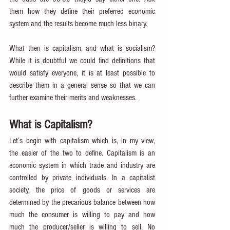
them how they define their preferred economic 
system and the results become much less binary.
What then is capitalism, and what is socialism? 
While it is doubtful we could find definitions that 
would satisfy everyone, it is at least possible to 
describe them in a general sense so that we can 
further examine their merits and weaknesses.
What is Capitalism?
Let’s begin with capitalism which is, in my view, 
the easier of the two to define. Capitalism is an 
economic system in which trade and industry are 
controlled by private individuals. In a capitalist 
society, the price of goods or services are 
determined by the precarious balance between how 
much the consumer is willing to pay and how 
much the producer/seller is willing to sell. No 