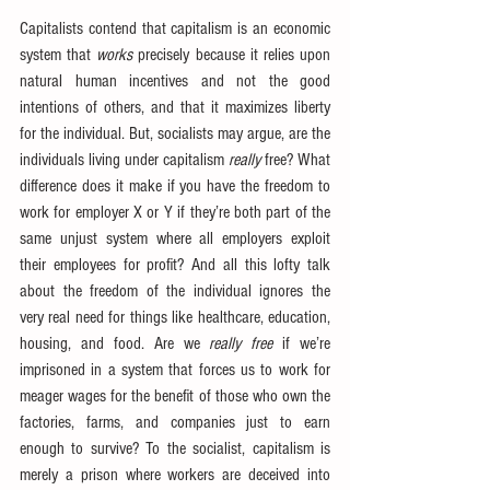
Capitalists contend that capitalism is an economic 
system that 
works
 precisely because it relies upon 
natural human incentives and not the good 
intentions of others, and that it maximizes liberty 
for the individual. But, socialists may argue, are the 
individuals living under capitalism 
really
 free? What 
difference does it make if you have the freedom to 
work for employer X or Y if they’re both part of the 
same unjust system where all employers exploit 
their employees for profit? And all this lofty talk 
about the freedom of the individual ignores the 
very real need for things like healthcare, education, 
housing, and food. Are we 
really free
 if we’re 
imprisoned in a system that forces us to work for 
meager wages for the benefit of those who own the 
factories, farms, and companies just to earn 
enough to survive? To the socialist, capitalism is 
merely a prison where workers are deceived into 