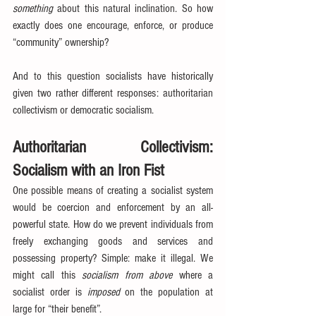
something 
about this natural inclination. So how 
exactly does one encourage, enforce, or produce 
“community” ownership?
And to this question socialists have historically 
given two rather different responses: authoritarian 
collectivism or democratic socialism.
Authoritarian Collectivism: 
Socialism with an Iron Fist
One possible means of creating a socialist system 
would be coercion and enforcement by an all-
powerful state. How do we prevent individuals from 
freely exchanging goods and services and 
possessing property? Simple: make it illegal. We 
might call this 
socialism from above
 where a 
socialist order is 
imposed
 on the population at 
large for “their benefit”.