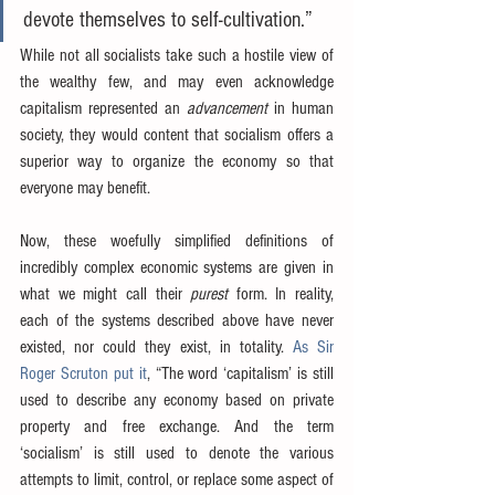
devote themselves to self-cultivation.”
While not all socialists take such a hostile view of 
the wealthy few, and may even acknowledge 
capitalism represented an 
advancement
 in human 
society, they would content that socialism offers a 
superior way to organize the economy so that 
everyone may benefit.
Now, these woefully simplified definitions of 
incredibly complex economic systems are given in 
what we might call their 
purest
 form. In reality, 
each of the systems described above have never 
existed, nor could they exist, in totality. 
As Sir 
Roger Scruton put it
, “The word ‘capitalism’ is still 
used to describe any economy based on private 
property and free exchange. And the term 
‘socialism’ is still used to denote the various 
attempts to limit, control, or replace some aspect of 