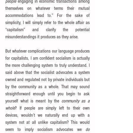
people
 engaging in economic transactions among 
themselves on whatever terms their mutual 
accommodations lead to.” For the sake of 
simplicity, I will simply refer to the whole affair as 
“capitalism” and clarify the potential 
misunderstandings it produces as they arise.
But whatever complications our language produces 
for capitalists, I am confident socialism is actually 
the more challenging system to truly understand. I 
said above that the socialist advocates a system 
owned and regulated not by private individuals but 
by the community as a whole. That may sound 
straightforward enough until you begin to ask 
yourself what is meant by the 
community as a 
whole
? If people are simply left to their own 
devices, wouldn’t we naturally end up with a 
system not at all unlike capitalism? This would 
seem to imply socialism advocates we 
do 