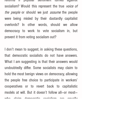
reforms if popular sentiment turned against 
socialism? Would this represent the true 
voice of 
the people
 or should we just 
assume
 the people 
were being misled by their dastardly capitalist 
overlords? In other words, should we allow 
democracy to work to vote socialism in, but 
prevent it from voting socialism out?
I don’t mean to suggest, in asking these questions, 
that democratic socialists do not have answers. 
What I am suggesting is that their answers would 
undoubtedly differ. Some socialists may claim to 
hold the most benign views on democracy, allowing 
the people free choice to participate in workers’ 
cooperatives or to revert back to capitalistic 
models at will. But it doesn’t follow all—or most—
who claim democratic socialism are equally 
magnanimous. Nor should it just be assumed that 
democratic socialists won’t appeal to state control 