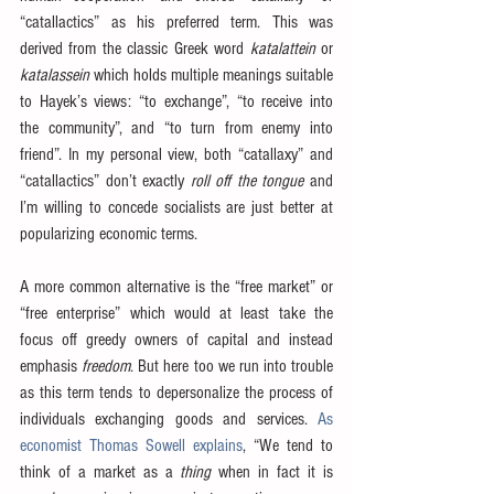
“catallactics” as his preferred term. This was 
derived from the classic Greek word 
katalattein
 or 
katalassein
 which holds multiple meanings suitable 
to Hayek’s views: “to exchange”, “to receive into 
the community”, and “to turn from enemy into 
friend”. In my personal view, both “catallaxy” and 
“catallactics” don’t exactly 
roll off the tongue
 and 
I’m willing to concede socialists are just better at 
popularizing economic terms.
A more common alternative is the “free market” or 
“free enterprise” which would at least take the 
focus off greedy owners of capital and instead 
emphasis 
freedom
. But here too we run into trouble 
as this term tends to depersonalize the process of 
individuals exchanging goods and services. 
As 
economist Thomas Sowell explains
, “We tend to 
think of a market as a 
thing
 when in fact it is 