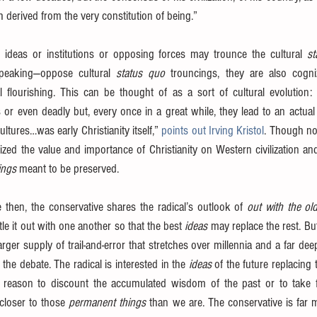
th derived from the very constitution of being.”
 ideas or institutions or opposing forces may trounce the cultural 
st
speaking—oppose cultural 
status quo 
trouncings, they are also cogni
l flourishing. This can be thought of as a sort of cultural evolution: 
 or even deadly but, every once in a great while, they lead to an actua
ltures…was early Christianity itself,” 
points out Irving Kristol
. Though not
ized the value and importance of Christianity on Western civilization and
ings
 meant to be preserved.
 then, the conservative shares the radical’s outlook of 
out with the ol
ttle it out with one another so that the best 
ideas
 may replace the rest. But
er supply of trail-and-error that stretches over millennia and a far deep
the debate. The radical is interested in the 
ideas
 of the future replacing 
 reason to discount the accumulated wisdom of the past or to take fo
loser to those 
permanent things
 than we are. The conservative is far m