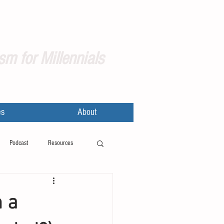
sm for Millennials
es
About
Podcast
Resources
m a