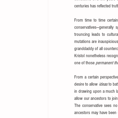
centuries has reflected tru
From time to time certain
conservatives—generally 
trouncing leads to cultura
mutations are inauspicious
granddaddy of all countercu
Kristol nonetheless recogn
one of those 
permanent th
From a certain perspective
desire to allow 
ideas
 to ba
in drawing upon a much larg
allow our ancestors to join 
The conservative sees no
ancestors may have been c