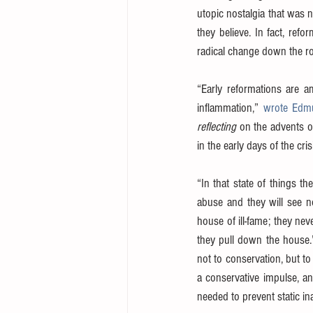
utopic nostalgia that was 
they believe. In fact, ref
radical change down the r
“Early reformations are a
inflammation,” 
wrote Edm
reflecting
 on the advents o
in the early days of the cr
“In that state of things t
abuse and they will see no
house of ill-fame; they nev
they pull down the house.
not to conservation, but to
a conservative impulse, an
needed to prevent static ina