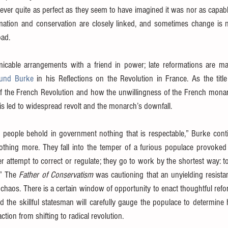
never quite as perfect as they seem to have imagined it was nor as capabl
ormation and conservation are closely linked, and sometimes change is n
oad.
micable arrangements with a friend in power; late reformations are ma
und Burke
f the French Revolution and how the unwillingness of the French monar
isis led to widespread revolt and the monarch’s downfall.
he people behold in government nothing that is respectable,” Burke cont
thing more. They fall into the temper of a furious populace provoked a
er attempt to correct or regulate; they go to work by the shortest way: to
” The 
Father of Conservatism
 was cautioning that an unyielding resista
 chaos. There is a certain window of opportunity to enact thoughtful refo
d the skillful statesman will carefully gauge the populace to determine
ction from shifting to radical revolution.