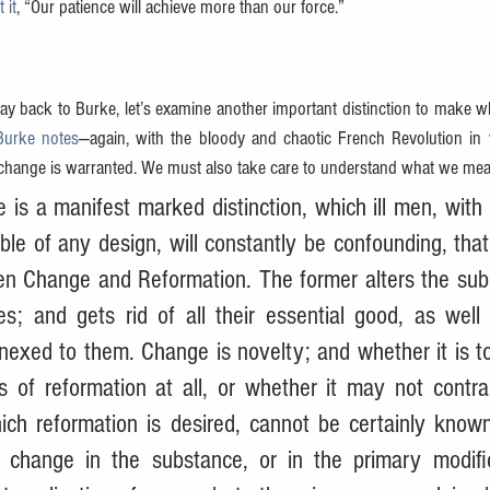
 it
, “Our patience will achieve more than our force.”
y back to Burke, let’s examine another important distinction to make w
Burke notes
—again, with the bloody and chaotic French Revolution in v
change is warranted. We must also take care to understand what we mea
 is a manifest marked distinction, which ill men, with il
e of any design, will constantly be confounding, that 
en Change and Reformation. The former alters the subs
s; and gets rid of all their essential good, as well a
nnexed to them. Change is novelty; and whether it is t
s of reformation at all, or whether it may not contrad
ich reformation is desired, cannot be certainly known
 change in the substance, or in the primary modific