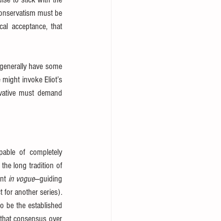
conservatism must be 
ical acceptance, that 
generally have some 
 which denies it.” Here again we might invoke Eliot’s 
rvative must demand 
able of completely 
the long tradition of 
nt 
in vogue
—guiding 
for another series). 
 be the established 
 that consensus over 