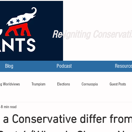
Re-igniting Conservati
Blog
Podcast
Resourc
g Worldviews
Trumpism
Elections
Cornucopia
Guest Posts
8 min read
a Conservative differ fro