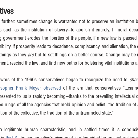
tives
p further: sometimes change is warranted not to preserve an institution b
uch as the institution of slavery—to abolish it entirely. If moral deca
g government erodes the liberties of the people, if a new law is passed t
lity, if prosperity leads to decadence, complacency, and alienation, the 
things as they 
are
 but to set things on a better course. Change may be 
ment, rescind the law, and find new paths for bolstering vital institutions
 wars of the 1960s conservatives began to recognize the need to 
cha
osopher Frank Meyer observed
 of the era that conservatives “…cannot
 presented to us is rapidly becoming—thanks to the prevailing intellectual c
ourings of all the agencies that mold opinion and belief—the tradition of a
ition of the collective, the tradition of the untrammeled state.”
a legitimate human characteristic, and in settled times it is conduc
in 
Part 3
, the conservative’s viewpoint is often aided by our natural impu