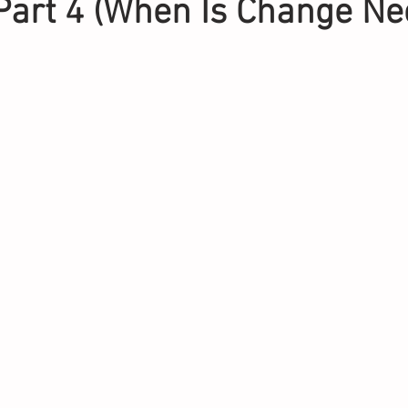
Part 4 (When Is Change Ne