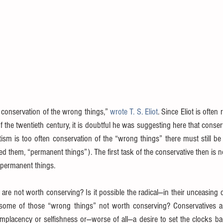
 conservation of the wrong things,” 
wrote T. S. Eliot
. Since Eliot is often
 the twentieth century, it is doubtful he was suggesting here that conserv
tism is too often conservation of the “wrong things” there must still be 
led them, “permanent things”). The first task of the conservative then is n
e permanent things.
 are not worth conserving? Is it possible the radical—in their unceasing 
some of those “wrong things” not worth conserving? Conservatives are 
mplacency or selfishness or—worse of all—a desire to set the clocks bac