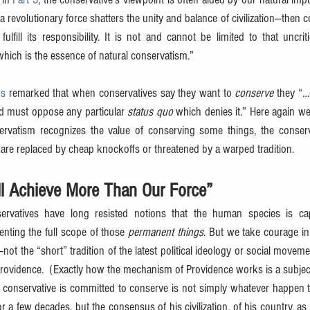
 revolutionary force shatters the unity and balance of civilization—then 
 fulfill its responsibility. It is not and cannot be limited to that uncrit
hich is the essence of natural conservatism.”
ns
 remarked that when conservatives say they want to 
conserve
 they “…
nd must oppose any particular 
status quo
servatism recognizes the value of conserving some things, the conse
re replaced by cheap knockoffs or threatened by a warped tradition.
ll Achieve More Than Our Force”
servatives have long resisted notions that the human species is cap
ting the full scope of those 
permanent things
. But we take courage in 
—not the “short” tradition of the latest political ideology or social moveme
Providence.  (Exactly how the mechanism of Providence works is a subject 
 conservative is committed to conserve is not simply whatever happen to
r a few decades, but the consensus of his civilization, of his country, as