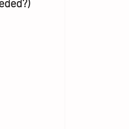
eded?)