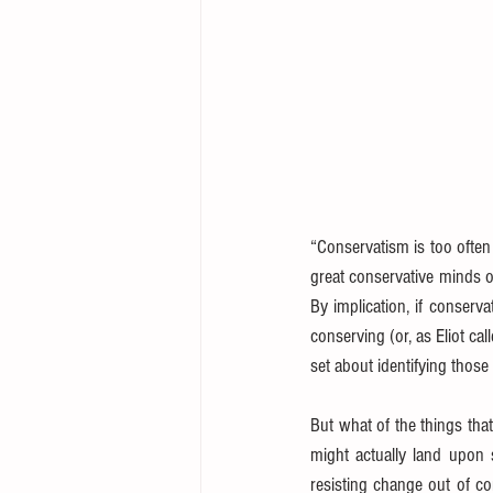
“Conservatism is too often
great conservative minds of
By implication, if conserva
conserving (or, as Eliot cal
set about identifying thos
But what of the things that
might actually land upon 
resisting change out of co