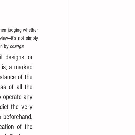
hen judging whether 
iew—it’s not simply 
n by 
change
:
l designs, or 
is, a marked 
tance of the 
s of all the 
o operate any 
ict the very 
 beforehand. 
ation of the 