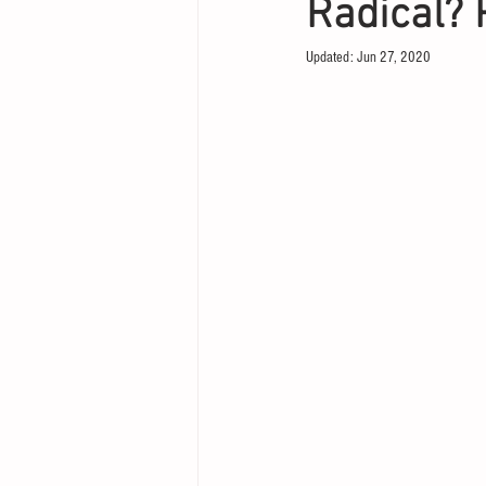
Radical? 
Updated:
Jun 27, 2020