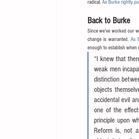
radical. 
As Burke rightly put
Back to Burke
Since we’ve worked our wa
change is warranted. 
As 
enough to establish when 
“I knew that there
weak men incapabl
distinction betwe
objects themselve
accidental evil a
one of the effect
principle upon wh
Reform is, not a