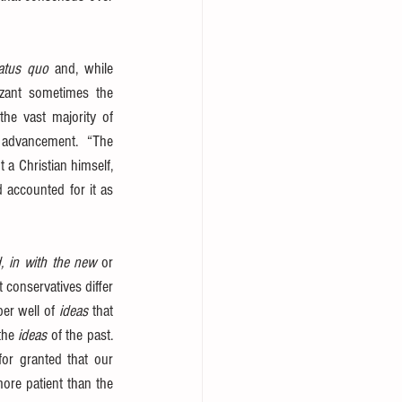
atus quo
 and, while 
zant sometimes the 
the vast majority of 
l advancement.  “The 
 a Christian himself, 
 accounted for it as 
d, in with the new
 or 
 conservatives differ 
er well of 
ideas
 that 
the 
ideas
 of the past. 
r granted that our 
ore patient than the 