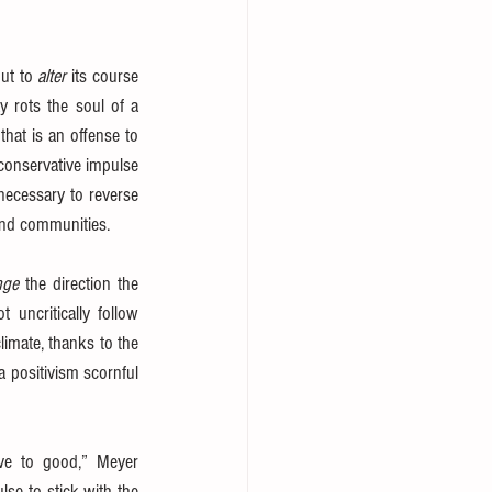
ut to 
alter
 its course 
y rots the soul of a 
hat is an offense to 
conservative impulse 
necessary to reverse 
 and communities.
nge
 the direction the 
 uncritically follow 
limate, thanks to the 
 positivism scornful 
ive to good,” Meyer 
lse to stick with the 