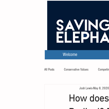
Welcome
All Posts
Conservative Values
Competin
Josh Lewis
May 8, 2020
Transcripts
How does 