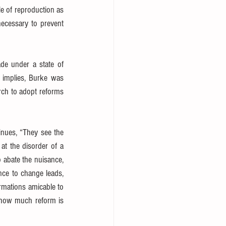
e of reproduction as 
ecessary to prevent 
de under a state of 
 in his Reflections on the Revolution in France. As the title implies, Burke was 
ch to adopt reforms 
inues, “They see the 
t the disorder of a 
 abate the nuisance, 
nce to change leads, 
rmations amicable to 
 how much reform is 