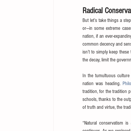
Radical Conserva
But let’s take things a ste
or—in some extreme cases s
nation, if an ever-expandin
common decency and sensibi
isn’t to simply keep these 
the decay, limit the govern
In the tumultuous culture
nation was heading. 
Phil
tradition, for the tradition
schools, thanks to the outp
of truth and virtue, the trad
“Natural conservatism is 
continues. As we explored 