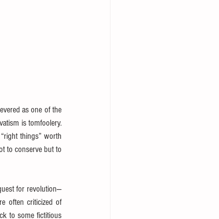
 revered as one of the 
atism is tomfoolery. 
“right things” worth 
ot to conserve but to 
quest for revolution—
often criticized of 
k to some fictitious 