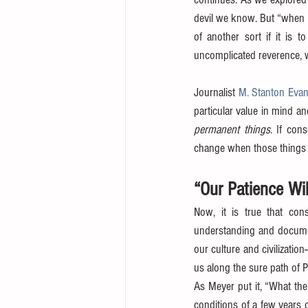
devil we know. But “when a
of another sort if it is to
uncomplicated reverence, w
Journalist 
M. Stanton Eva
particular value in mind a
permanent things
. If con
change when those things a
“Our Patience Wi
Now, it is true that con
understanding and documen
our culture and civilization
us along the sure path of 
As Meyer put it, “What the
conditions of a few years o