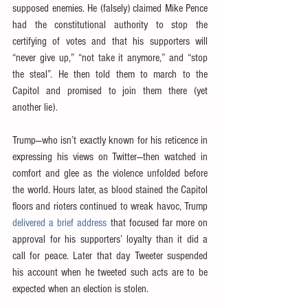
supposed enemies. He (falsely) claimed Mike Pence 
had the constitutional authority to stop the 
certifying of votes and that his supporters will 
“never give up,” “not take it anymore,” and “stop 
the steal”. He then told them to march to the 
Capitol and promised to join them there (yet 
another lie).
Trump—who isn’t exactly known for his reticence in 
expressing his views on Twitter—then watched in 
comfort and glee as the violence unfolded before 
the world. Hours later, as blood stained the Capitol 
floors and rioters continued to wreak havoc, Trump 
delivered a brief address
 that focused far more on 
approval for his supporters’ loyalty than it did a 
call for peace. Later that day Tweeter suspended 
his account when he tweeted such acts are to be 
expected when an election is stolen. 