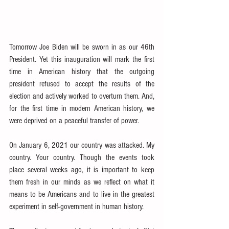
Tomorrow Joe Biden will be sworn in as our 46th 
President. Yet this inauguration will mark the first 
time in American history that the outgoing 
president refused to accept the results of the 
election and actively worked to overturn them. And, 
for the first time in modern American history, we 
were deprived on a peaceful transfer of power.
On January 6, 2021 our country was attacked. My 
country. Your country. Though the events took 
place several weeks ago, it is important to keep 
them fresh in our minds as we reflect on what it 
means to be Americans and to live in the greatest 
experiment in self-government in human history.