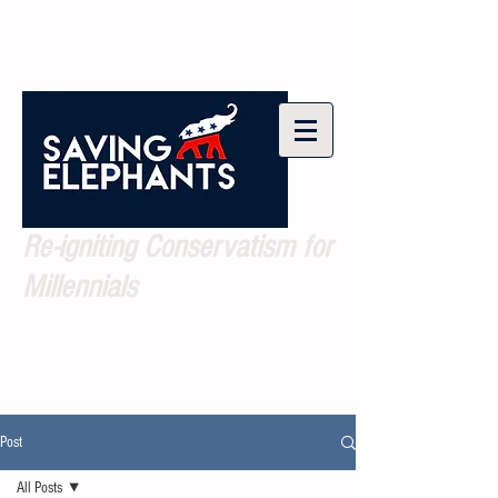
Re-igniting Conservatism for
Millennials
Post
All Posts