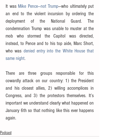
It was 
Mike Pence—not Trump
—who ultimately put 
an end to the violent incursion by ordering the 
deployment of the National Guard. The 
condemnation Trump was unable to muster at the 
mob who stormed the Capitol was directed, 
instead, to Pence and to his top aide, Marc Short, 
who was 
denied entry into the White House that 
same night
.
There are three groups responsible for this 
cowardly attack on our country: 1) the President 
and his closest allies, 2) willing accomplices in 
Congress, and 3) the protestors themselves. It’s 
important we understand clearly what happened on 
January 6th so that nothing like this ever happens 
again.
Podcast