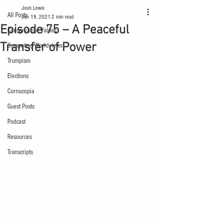
Josh Lewis
All Posts
Jan 19, 2021
2 min read
Episode 75 – A Peaceful
Conservative Values
Transfer of Power
Competing Worldviews
Trumpism
Elections
Cornucopia
Guest Posts
Podcast
Resources
Transcripts