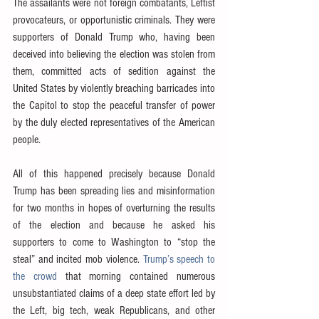
The assailants were not foreign combatants, Leftist 
provocateurs, or opportunistic criminals. They were 
supporters of Donald Trump who, having been 
deceived into believing the election was stolen from 
them, committed acts of sedition against the 
United States by violently breaching barricades into 
the Capitol to stop the peaceful transfer of power 
by the duly elected representatives of the American 
people.
All of this happened precisely because Donald 
Trump has been spreading lies and misinformation 
for two months in hopes of overturning the results 
of the election and because he asked his 
supporters to come to Washington to “stop the 
steal” and incited mob violence. 
Trump’s speech to 
the crowd
 that morning contained numerous 
unsubstantiated claims of a deep state effort led by 
the Left, big tech, weak Republicans, and other 