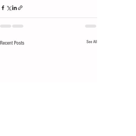
See All
Recent Posts