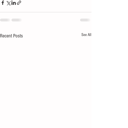
See All
Recent Posts