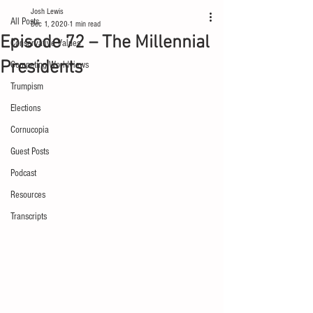
Josh Lewis
All Posts
Dec 1, 2020
1 min read
Episode 72 – The Millennial
Conservative Values
Presidents
Competing Worldviews
Trumpism
Elections
Cornucopia
Guest Posts
Podcast
Resources
Transcripts