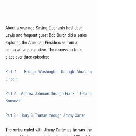
About a year ago Saving Elephants host Josh 
Lewis and frequent guest Bob Burch did a series 
exploring the American Presidencies from a 
conservative perspective. The discussion took 
place over three episodes:
Part 1 – George Washington through Abraham 
Lincoln
Part 2 – Andrew Johnson through Franklin Delano 
Roosevelt
Part 3 – Harry S. Truman through Jimmy Carter
The series ended with Jimmy Carter as he was the 