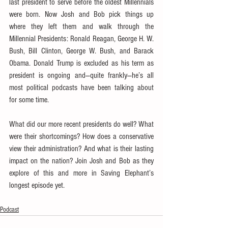
last president to serve before the oldest Millennials 
were born. Now Josh and Bob pick things up 
where they left them and walk through the 
Millennial Presidents: Ronald Reagan, George H. W. 
Bush, Bill Clinton, George W. Bush, and Barack 
Obama. Donald Trump is excluded as his term as 
president is ongoing and—quite frankly—he’s all 
most political podcasts have been talking about 
for some time.
What did our more recent presidents do well? What 
were their shortcomings? How does a conservative 
view their administration? And what is their lasting 
impact on the nation? Join Josh and Bob as they 
explore of this and more in Saving Elephant’s 
longest episode yet.
Podcast