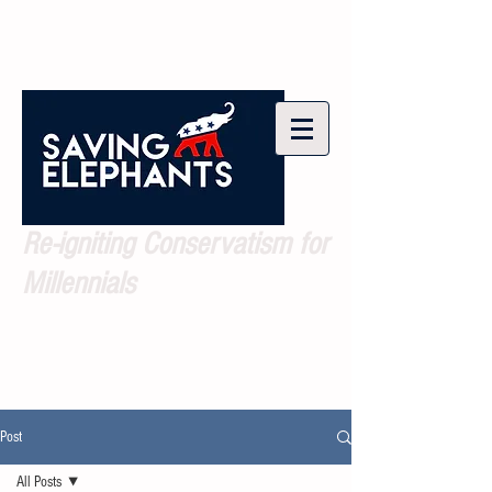
Re-igniting Conservatism for
Millennials
Post
All Posts