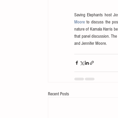
Saving Elephants host Jos
Moore
 to discuss the pos
nature of Kamala Harris bei
that panel discussion. The
and Jennifer Moore.
Recent Posts