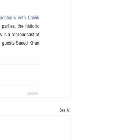
estions with Calvin 
rties, the historic 
s is a rebroadcast of 
d guests Saeed Khan 
See All