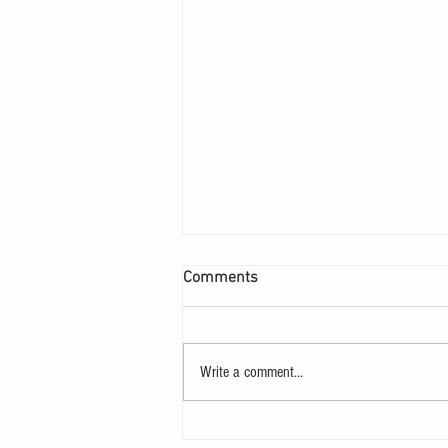
Comments
Write a comment...
207 – Why Postliberalism