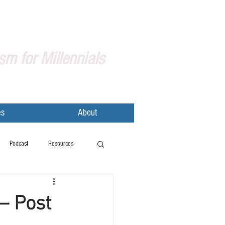
sm for Millennials
es
About
Podcast
Resources
– Post