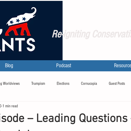
Re-igniting Conservati
Blog
Podcast
Resourc
g Worldviews
Trumpism
Elections
Cornucopia
Guest Posts
0
1 min read
sode – Leading Questions 