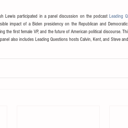
h Lewis participated in a panel discussion on the podcast 
Leading Qu
sible impact of a Biden presidency on the Republican and Democratic pa
ng the first female VP, and the future of American political discourse. Thi
 panel also includes Leading Questions hosts Calvin, Kent, and Steve an