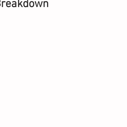
 Breakdown