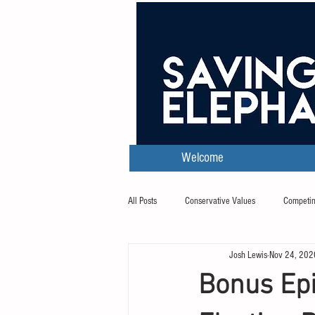
Welcome
All Posts
Conservative Values
Competin
Josh Lewis
Nov 24, 202
Transcripts
Bonus Epi