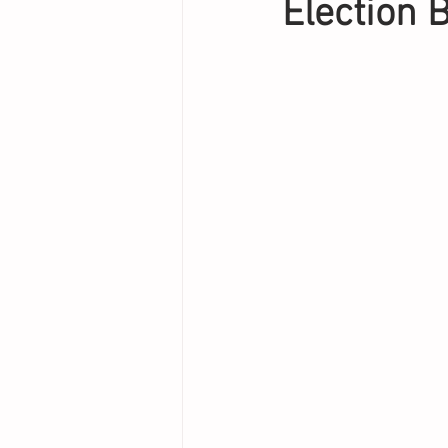
Election