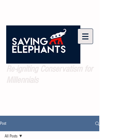
Re-igniting Conservatism for
Millennials
Post
All Posts