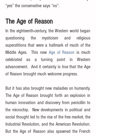
“yes” the conservative says “no”.
The Age of Reason
In the eighteenth-century, the Western world began 
questioning the mysticism and religious 
superstitions that were a hallmark of much of the 
Middle Ages.  This new 
Age of Reason
 is much 
celebrated as a turning point in Western 
advancement.  And it certainly is true that the Age 
of Reason brought much welcome progress.
But it has also brought new maladies on humanity.  
The Age of Reason brought forth an explosion in 
human innovation and discovery from penicillin to 
the microchip.  New developments in political and 
social thought led to the rise of the free market, the 
Industrial Revolution, and the American Revolution.  
But the Age of Reason also spawned the French 