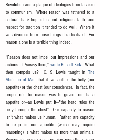
Revolution and a plague of ideologies from fascism 
to communism.  Where reason was tethered to a 
cultural backdrop of sound religious faith and 
respect for tradition it tended to do well.  Where it 
was divorced from those things it radicalized.  For 
reason alone is a terrible thing indeed.
“Reason does not impel our impressions and our 
actions; it 
follows
 them,” 
wrote Russell Kirk
.  What 
then compels us?  C. S. Lewis taught in 
The 
Abolition of Man
 that it was either the belly (our 
appetite) or the chest (our conscience).  In fact, the 
proper role for reason was to govern our base 
appetite or—as Lewis put it—"the head rules the 
belly through the chest”.  Our capacity to reason 
isn’t what makes us human.  Rather, are capacity 
to reign in our appetite (which may require 
reasoning) is what makes us more than animals.  
Reason alone makes us nothing more than clever 