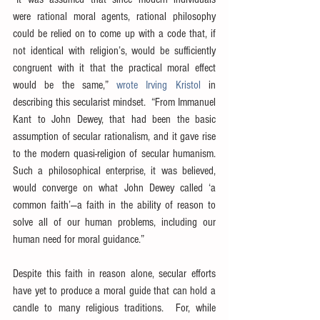
were rational moral agents, rational philosophy 
could be relied on to come up with a code that, if 
not identical with religion’s, would be sufficiently 
congruent with it that the practical moral effect 
would be the same,” 
wrote Irving Kristol
 in 
describing this secularist mindset.  “From Immanuel 
Kant to John Dewey, that had been the basic 
assumption of secular rationalism, and it gave rise 
to the modern quasi-religion of secular humanism.  
Such a philosophical enterprise, it was believed, 
would converge on what John Dewey called ‘a 
common faith’—a faith in the ability of reason to 
solve all of our human problems, including our 
human need for moral guidance.”
Despite this faith in reason alone, secular efforts 
have yet to produce a moral guide that can hold a 
candle to many religious traditions.  For, while 