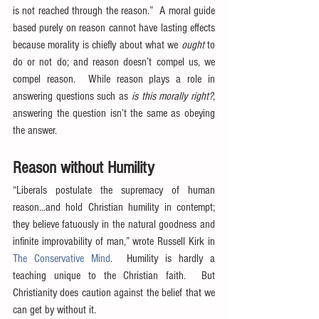
is not reached through the reason.”  A moral guide 
based purely on reason cannot have lasting effects 
because morality is chiefly about what we 
ought
 to 
do or not do; and reason doesn’t compel us, we 
compel reason.  While reason plays a role in 
answering questions such as 
is this morally right?
, 
answering the question isn’t the same as obeying 
the answer.
Reason without Humility
“Liberals postulate the supremacy of human 
reason…and hold Christian humility in contempt; 
they believe fatuously in the natural goodness and 
infinite improvability of man,” wrote Russell Kirk in 
The Conservative Mind
.  Humility is hardly a 
teaching unique to the Christian faith.  But 
Christianity does caution against the belief that we 
can get by without it.