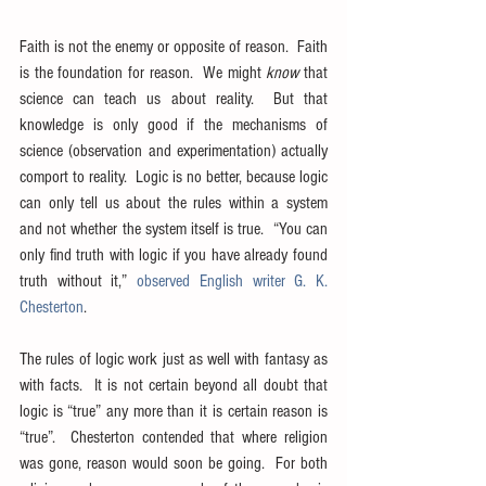
Faith is not the enemy or opposite of reason.  Faith 
is the foundation for reason.  We might 
know
 that 
science can teach us about reality.  But that 
knowledge is only good if the mechanisms of 
science (observation and experimentation) actually 
comport to reality.  Logic is no better, because logic 
can only tell us about the rules within a system 
and not whether the system itself is true.  “You can 
only find truth with logic if you have already found 
truth without it,” 
observed English writer G. K. 
Chesterton
.
The rules of logic work just as well with fantasy as 
with facts.  It is not certain beyond all doubt that 
logic is “true” any more than it is certain reason is 
“true”.  Chesterton contended that where religion 
was gone, reason would soon be going.  For both 