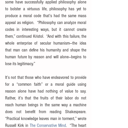
some have successfully applied philosophy alone 
to bolster a virtuous life, philosophy has yet to 
produce a moral code that’s had the same mass 
appeal as religion.  “Philosophy can analyze moral 
codes in interesting ways, but it cannot create 
them,” continued Kristol.  “And with this failure, the 
whole enterprise of secular humanism—the idea 
that man can define his humanity and shape the 
human future by reason and will alone—begins to 
lose its legitimacy.”
It’s not that those who have endeavored to provide 
for a “common faith” or a moral guide using 
reason alone have had nothing of value to say.  
Rather, it’s that the fruits of their labor do not 
reach human beings in the same way a machine 
does not benefit from reading Shakespeare.  
“Practical knowledge leaves man in torment,” wrote 
Russell Kirk in 
The Conservative Mind
.  “The heart 