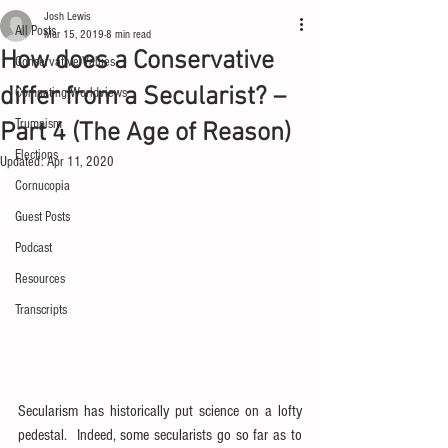
Josh Lewis
All Posts
Mar 15, 2019
8 min read
How does a Conservative
Conservative Values
differ from a Secularist? –
Competing Worldviews
Trumpism
Part 4 (The Age of Reason)
Elections
Updated:
Apr 11, 2020
Cornucopia
Guest Posts
Podcast
Resources
Transcripts
Secularism has historically put science on a lofty 
pedestal.  Indeed, some secularists go so far as to 