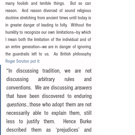
many foolish and terrible things.  But so can 
reason.  And reason divorced of sound religious 
doctrine stretching from ancient times until today is 
in greater danger of leading to folly.  Without the 
humility to recognize our own limitations—by which 
I mean both the limitation of the individual and of 
an entire generation—we are in danger of ignoring 
the guardrails left to us.  As British philosophy 
Roger Scruton put it
:
“In discussing tradition, we are not 
discussing arbitrary rules and 
conventions.  We are discussing 
answers
that have been discovered to enduring 
questions
…those who adopt them are not 
necessarily able to explain them, still 
less to justify them.  Hence Burke 
described them as ‘prejudices’ and 