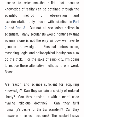
ascribe to scientism—the belief that genuine 
knowledge of reality can be obtained through the 
scientific method of observation and 
experimentation only.  I dealt with scientism in 
Part 
2
 and 
Part 3
.  But not all secularists believe in 
scientism.  Many secularists would rightly say that 
science alone is not the only window we have to 
genuine knowledge.  Personal introspection, 
reasoning, logic, and philosophical inquiry can also 
do the trick.  For the sake of simplicity, I’m going 
to reduce these alternative methods to one word: 
Reason.
Are reason and science sufficient for acquiring 
knowledge?  Can they sustain a society of ordered 
liberty?  Can they provide us with a moral code 
rivaling religious doctrine?  Can they fulfil 
humanity’s desire for the transcendent?  Can they 
answer our deepest questions?  The secularist says 