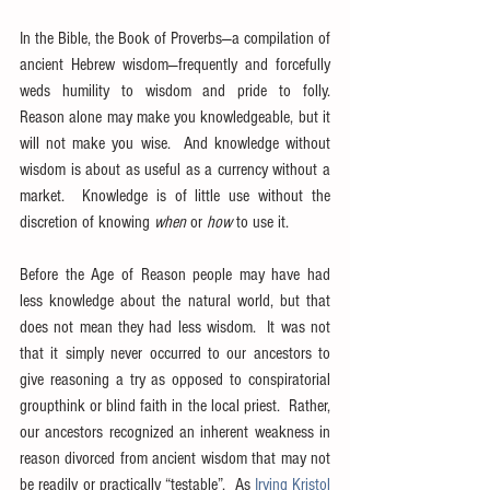
In the Bible, the Book of Proverbs—a compilation of 
ancient Hebrew wisdom—frequently and forcefully 
weds humility to wisdom and pride to folly.  
Reason alone may make you knowledgeable, but it 
will not make you wise.  And knowledge without 
wisdom is about as useful as a currency without a 
market.  Knowledge is of little use without the 
discretion of knowing 
when
 or 
how
 to use it.
Before the Age of Reason people may have had 
less knowledge about the natural world, but that 
does not mean they had less wisdom.  It was not 
that it simply never occurred to our ancestors to 
give reasoning a try as opposed to conspiratorial 
groupthink or blind faith in the local priest.  Rather, 
our ancestors recognized an inherent weakness in 
reason divorced from ancient wisdom that may not 
be readily or practically “testable”.  As 
Irving Kristol 