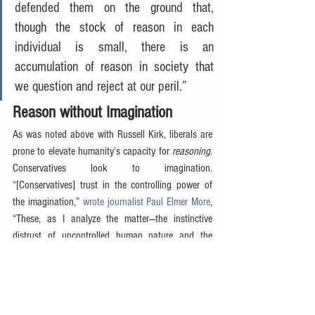
defended them on the ground that, 
though the stock of reason in each 
individual is small, there is an 
accumulation of reason in society that 
we question and reject at our peril.”
Reason without Imagination
As was noted above with Russell Kirk, liberals are 
prone to elevate humanity’s capacity for 
reasoning
.  
Conservatives look to imagination.  
“[Conservatives] trust in the controlling power of 
the imagination,” 
wrote journalist Paul Elmer More
, 
“These, as I analyze the matter—the instinctive 
distrust of uncontrolled human nature and the 
instinctive reliance on the imagination—are the very 
roots of the conservative temper, the lack of 
imagination, if any distinction is to be made, being 
the chief factor of liberalism and confidence in 