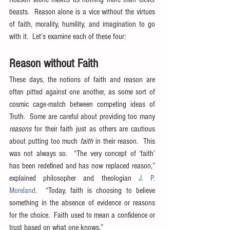
beasts.  Reason alone is a vice without the virtues 
of faith, morality, humility, and imagination to go 
with it.  Let’s examine each of these four:
Reason without Faith
These days, the notions of faith and reason are 
often pitted against one another, as some sort of 
cosmic cage-match between competing ideas of 
Truth.  Some are careful about providing too many 
reasons
 for their faith just as others are cautious 
about putting too much 
faith
 in their reason.  This 
was not always so.  “The very concept of ‘faith’ 
has been redefined and has now replaced reason,” 
explained philosopher and theologian 
J. P. 
Moreland
.  “Today, faith is choosing to believe 
something in the absence of evidence or reasons 
for the choice.  Faith used to mean a confidence or 
trust based on what one knows.”