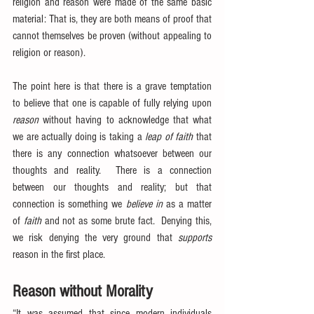
religion and reason were made of the same basic 
material: That is, they are both means of proof that 
cannot themselves be proven (without appealing to 
religion or reason).
The point here is that there is a grave temptation 
to believe that one is capable of fully relying upon 
reason
 without having to acknowledge that what 
we are actually doing is taking a 
leap of faith
 that 
there is any connection whatsoever between our 
thoughts and reality.  There is a connection 
between our thoughts and reality; but that 
connection is something we 
believe in
 as a matter 
of 
faith
 and not as some brute fact.  Denying this, 
we risk denying the very ground that 
supports
reason in the first place.
Reason without Morality
“It was assumed that since modern individuals 