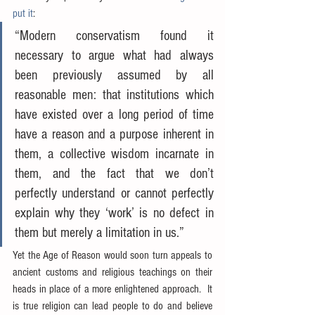
put it
:
“Modern conservatism found it 
necessary to argue what had always 
been previously assumed by all 
reasonable men: that institutions which 
have existed over a long period of time 
have a reason and a purpose inherent in 
them, a collective wisdom incarnate in 
them, and the fact that we don’t 
perfectly understand or cannot perfectly 
explain why they ‘work’ is no defect in 
them but merely a limitation in us.”
Yet the Age of Reason would soon turn appeals to 
ancient customs and religious teachings on their 
heads in place of a more enlightened approach.  It 
is true religion can lead people to do and believe 