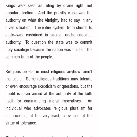
Kings were seen as ruling by divine right, not 
popular election.  And the priestly class was the 
authority on what the Almighty had to say in any 
given situation.  The entire system—from church to 
state—was enshrined in sacred, unchallengeable 
authority.  To question the state was to commit 
holy sacrilege because the nation was built on the 
common faith of the people.
Religious beliefs—in most religions anyhow—aren’t 
malleable.  Some religious traditions may tolerate 
or even encourage skepticism or questions, but the 
doubt is never aimed at the authority of the faith 
itself for commanding moral imperatives.  An 
individual who advocates religious pluralism for 
instances is, at the very least, convinced of the 
virtue of tolerance.