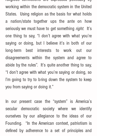
working within the democratic system in the United 
States.  Using religion as the basis for what holds 
a nation/state together ups the ante on how 
seriously we must have to get something 
right
.  It’s 
one thing to say, “I don’t agree with what you’re 
saying or doing, but I believe it’s in both of our 
long-term best interests to work out our 
disagreements within the system and agree to 
abide by the rules”.  It’s quite another thing to say, 
“I don’t agree with what you’re saying or doing, so 
I’m going to try to bring down the system to keep 
you from saying or doing it.”
In our present case the “system” is America’s 
secular democratic society where we identify 
ourselves by our allegiance to the ideas of our 
Founding.  “In the American context, patriotism is 
defined by adherence to a set of principles and 