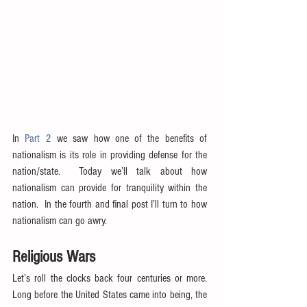
In 
Part 2
 we saw how one of the benefits of 
nationalism is its role in providing defense for the 
nation/state.  Today we’ll talk about how 
nationalism can provide for tranquility within the 
nation.  In the fourth and final post I’ll turn to how 
nationalism can go awry.
Religious Wars
Let’s roll the clocks back four centuries or more.  
Long before the United States came into being, the 