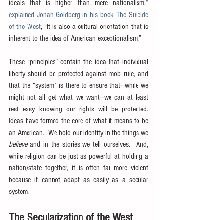
ideals that is higher than mere nationalism,” 
explained Jonah Goldberg in his book The Suicide 
of the West
, “It is also a cultural orientation that is 
inherent to the idea of American exceptionalism.”
These “principles” contain the idea that individual 
liberty should be protected against mob rule, and 
that the “system” is there to ensure that—while we 
might not all get what we want—we can at least 
rest easy knowing our rights will be protected.  
Ideas have formed the core of what it means to be 
an American.  We hold our identity in the things we 
believe
 and in the stories we tell ourselves.  And, 
while religion can be just as powerful at holding a 
nation/state together, it is often far more violent 
because it cannot adapt as easily as a secular 
system.
The Secularization of the West