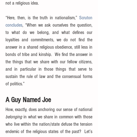
not a religious idea.
“Here, then, is the truth in nationalism,” 
Scruton 
concludes
, “When we ask ourselves the question, 
to what do we belong, and what defines our 
loyalties and commitments, we do not find the 
answer in a shared religious obedience, still less in 
bonds of tribe and kinship.  We find the answer in 
the things that we share with our fellow citizens, 
and in particular in those things that serve to 
sustain the rule of law and the consensual forms 
of politics.”
A Guy Named Joe
How, exactly, does anchoring our sense of national 
belonging
 in what we share in common with those 
who live within the nation/state defuse the tension 
endemic of the religious states of the past?  Let’s 