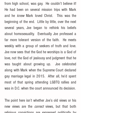
from high school, was gay.  He couldn’t believe it!  
He had been on several mission trips with Mark 
and he 
knew
 Mark loved Christ.  This was the 
beginning of the end.  Little by little, over the next 
several years, Joe began to rethink his beliefs 
about homosexuality.  Eventually Joe professed a 
far more tolerant version of the faith.  He meets 
weekly with a group of seekers of truth and love.  
Joe now sees that the God he worships is a God of 
love, not the God of jealousy and judgment that he 
was taught about growing up.  Joe celebrated 
along with Mark when the Supreme Court declared 
gay marriage legal in 2015.  After all, he’d spent 
most of that spring attending LGBTQ rallies and 
was in D.C. when the court announced its decision.
The point here isn’t whether Joe’s old views or his 
new views are the 
correct
 views, but that both 
religious convictions are expressed politically by 