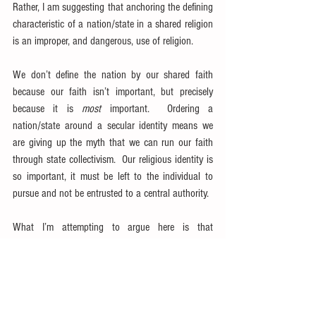
Rather, I am suggesting that anchoring the defining 
characteristic of a nation/state in a shared religion 
is an improper, and dangerous, use of religion.
We don’t define the nation by our shared faith 
because our faith isn’t important, but precisely 
because it is 
most
 important.  Ordering a 
nation/state around a secular identity means we 
are giving up the myth that we can run our faith 
through state collectivism.  Our religious identity is 
so important, it must be left to the individual to 
pursue and not be entrusted to a central authority.
What I’m attempting to argue here is that 
nationalism has shown itself to be an effective 
means of holding a nation together with less 
violence that the religious glues of the past.  The 
conservative certainly believes there is an important 
role religion plays in a healthy society—not the 