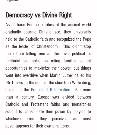
Democracy vs Divine Right
As barbaric European tribes of the ancient world 
gradually became Christianized, they universally 
held to the Catholic faith and recognized the Pope 
as the leader of Christendom.  This didn’t stop 
them from killing one another over political or 
territorial squabbles as ruling families sought 
opportunities to maximize their power; but things 
went into overdrive when Martin Luther nailed his 
95 Theses to the door of the church in Wittenberg, 
beginning the 
Protestant Reformation
.  For more 
than a century, Europe was divided between 
Catholic and Protestant faiths and monarchies 
sought to consolidate their power by playing to 
whichever side they perceived as most 
advantageous for their own ambitions.