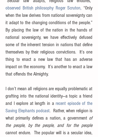
“Secular law adapts, religious law endures,” 
observed British philosophy Roger Scruton,
 “Only 
when the law derives from national sovereignty can 
it adapt to the changing conditions of the people.”  
By placing the law of the nation in the hands of 
national sovereignty, we have effectively defused 
some of the inherent tension in nations that define 
themselves by their religious convictions.  It’s one 
thing to enact a new law that has an adverse 
impact on the economy.  It’s another to enact a law 
that offends the Almighty.
I don’t mean all religions are equally problematic at 
grafting into the national identity—a topic a friend 
and I explore at length in a 
recent episode of the 
Saving Elephants podcast
.  Rather, when religion is 
what primarily defines a nation, a government 
of 
the people, by the people, and for the people
cannot endure.  The popular will is a secular idea, 