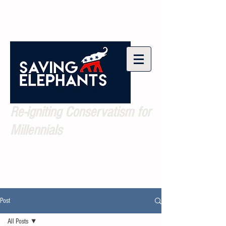
Re-igniting Conservatism for
Millennials
Post
All Posts