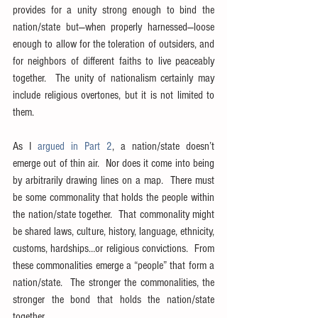
provides for a unity strong enough to bind the 
nation/state but—when properly harnessed—loose 
enough to allow for the toleration of outsiders, and 
for neighbors of different faiths to live peaceably 
together.  The unity of nationalism certainly may 
include religious overtones, but it is not limited to 
them.
As I 
argued in Part 2
, a nation/state doesn’t 
emerge out of thin air.  Nor does it come into being 
by arbitrarily drawing lines on a map.  There must 
be some commonality that holds the people within 
the nation/state together.  That commonality might 
be shared laws, culture, history, language, ethnicity, 
customs, hardships…or religious convictions.  From 
these commonalities emerge a “people” that form a 
nation/state.  The stronger the commonalities, the 
stronger the bond that holds the nation/state 
together.