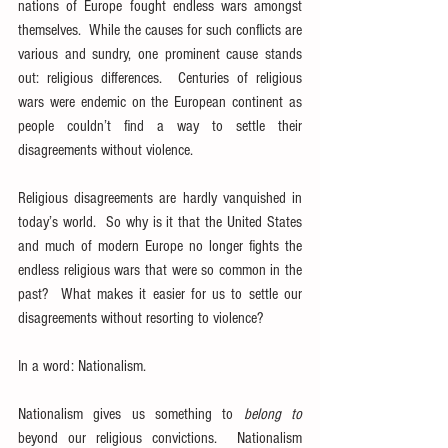
nations of Europe fought endless wars amongst 
themselves.  While the causes for such conflicts are 
various and sundry, one prominent cause stands 
out: religious differences.  Centuries of religious 
wars were endemic on the European continent as 
people couldn’t find a way to settle their 
disagreements without violence.
Religious disagreements are hardly vanquished in 
today’s world.  So why is it that the United States 
and much of modern Europe no longer fights the 
endless religious wars that were so common in the 
past?  What makes it easier for us to settle our 
disagreements without resorting to violence?
In a word: Nationalism.
Nationalism gives us something to 
belong to
beyond our religious convictions.  Nationalism 