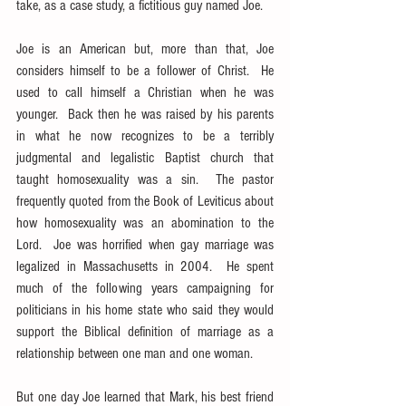
take, as a case study, a fictitious guy named Joe.
Joe is an American but, more than that, Joe 
considers himself to be a follower of Christ.  He 
used to call himself a Christian when he was 
younger.  Back then he was raised by his parents 
in what he now recognizes to be a terribly 
judgmental and legalistic Baptist church that 
taught homosexuality was a sin.  The pastor 
frequently quoted from the Book of Leviticus about 
how homosexuality was an abomination to the 
Lord.  Joe was horrified when gay marriage was 
legalized in Massachusetts in 2004.  He spent 
much of the following years campaigning for 
politicians in his home state who said they would 
support the Biblical definition of marriage as a 
relationship between one man and one woman.
But one day Joe learned that Mark, his best friend 