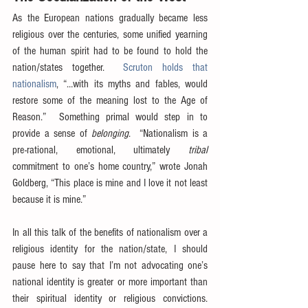
As the European nations gradually became less 
religious over the centuries, some unified yearning 
of the human spirit had to be found to hold the 
nation/states together.  
Scruton holds that 
nationalism
, “…with its myths and fables, would 
restore some of the meaning lost to the Age of 
Reason.”  Something primal would step in to 
provide a sense of 
belonging
.  “Nationalism is a 
pre-rational, emotional, ultimately 
tribal
commitment to one’s home country,” wrote Jonah 
Goldberg, “This place is mine and I love it not least 
because it is mine.”
In all this talk of the benefits of nationalism over a 
religious identity for the nation/state, I should 
pause here to say that I’m not advocating one’s 
national identity is greater or more important than 
their spiritual identity or religious convictions.  