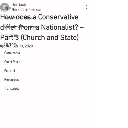
Josh Lewis
All Posts
Jan 4, 2019
7 min read
How does a Conservative
Conservative Values
differ from a Nationalist? –
Competing Worldviews
Trumpism
Part 3 (Church and State)
Elections
Updated:
Apr 13, 2020
Cornucopia
Guest Posts
Podcast
Resources
Transcripts