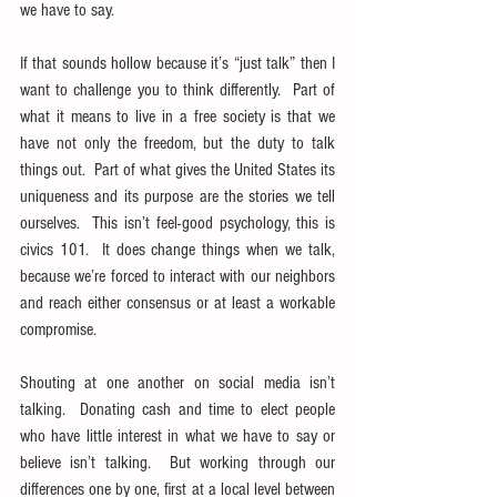
we have to say.
If that sounds hollow because it’s “just talk” then I 
want to challenge you to think differently.  Part of 
what it means to live in a free society is that we 
have not only the freedom, but the duty to talk 
things out.  Part of what gives the United States its 
uniqueness and its purpose are the stories we tell 
ourselves.  This isn’t feel-good psychology, this is 
civics 101.  It does change things when we talk, 
because we’re forced to interact with our neighbors 
and reach either consensus or at least a workable 
compromise.
Shouting at one another on social media isn’t 
talking.  Donating cash and time to elect people 
who have little interest in what we have to say or 
believe isn’t talking.  But working through our 
differences one by one, first at a local level between 