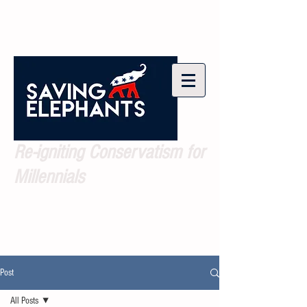
Re-igniting Conservatism for
Millennials
Post
All Posts