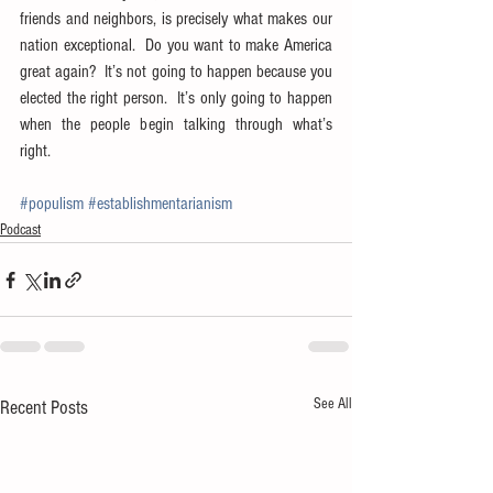
friends and neighbors, is precisely what makes our 
nation exceptional.  Do you want to make America 
great again?  It’s not going to happen because you 
elected the right person.  It’s only going to happen 
when the people begin talking through what’s 
right.
#populism
#establishmentarianism
Podcast
See All
Recent Posts