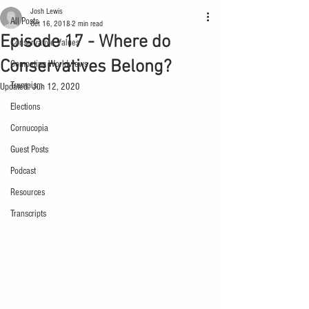
Josh Lewis
All Posts
Oct 16, 2018
2 min read
Episode 17 - Where do
Conservative Values
Conservatives Belong?
Competing Worldviews
Trumpism
Updated:
Jun 12, 2020
Elections
Cornucopia
Guest Posts
Podcast
Resources
Transcripts