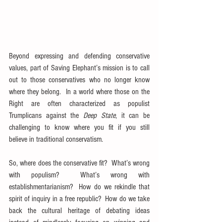
Beyond expressing and defending conservative 
values, part of Saving Elephant’s mission is to call 
out to those conservatives who no longer know 
where they belong.  In a world where those on the 
Right are often characterized as populist 
Trumplicans against the 
Deep State
, it can be 
challenging to know where you fit if you still 
believe in traditional conservatism.
So, where does the conservative fit?  What’s wrong 
with populism?  What’s wrong with 
establishmentarianism?  How do we rekindle that 
spirit of inquiry in a free republic?  How do we take 
back the cultural heritage of debating ideas 