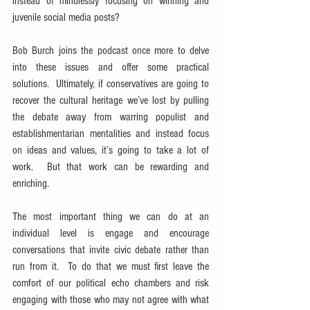
instead of mindlessly focusing on winning and 
juvenile social media posts?
Bob Burch joins the podcast once more to delve 
into these issues and offer some practical 
solutions.  Ultimately, if conservatives are going to 
recover the cultural heritage we’ve lost by pulling 
the debate away from warring populist and 
establishmentarian mentalities and instead focus 
on ideas and values, it’s going to take a lot of 
work.  But that work can be rewarding and 
enriching.
The most important thing we can do at an 
individual level is engage and encourage 
conversations that invite civic debate rather than 
run from it.  To do that we must first leave the 
comfort of our political echo chambers and risk 
engaging with those who may not agree with what 