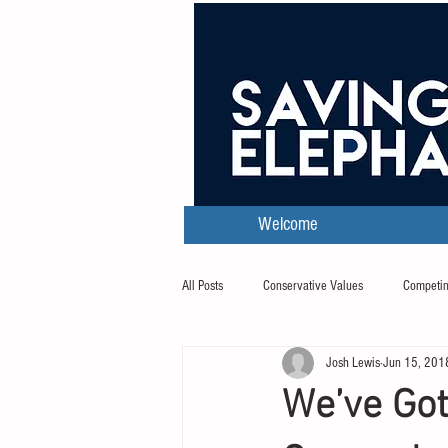
Welcome
All Posts
Conservative Values
Competin
Josh Lewis
Jun 15, 201
Transcripts
We’ve Go