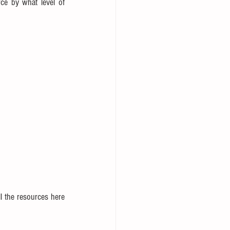
ce by what level of 
l the resources here 