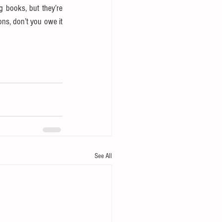
g books, but they’re 
ns, don’t you owe it 
See All