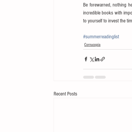
Be forewarned, nothing her
incredible books with impo
to yourself to invest the ti
#summerreadinglist
Cornucopia
Recent Posts