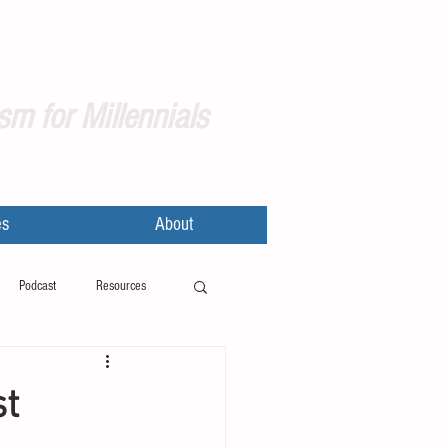
sm for Millennials
es
About
Podcast
Resources
st