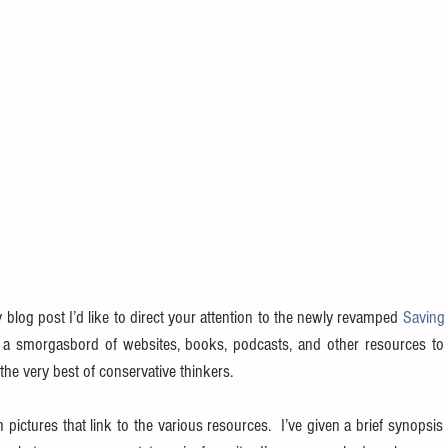
y blog post I’d like to direct your attention to the newly revamped 
Saving 
d a smorgasbord of websites, books, podcasts, and other resources to 
he very best of conservative thinkers.
h pictures that link to the various resources.  I’ve given a brief synopsis