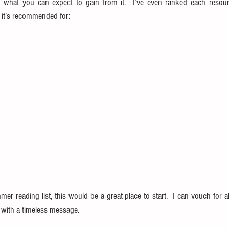
 what you can expect to gain from it.  I’ve even ranked each resour
d it’s recommended for:
mer reading list, this would be a great place to start.  I can vouch for al
al with a timeless message.