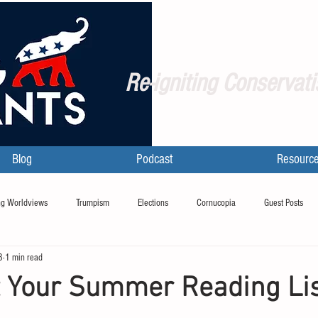
Re-igniting Conservati
Blog
Podcast
Resourc
g Worldviews
Trumpism
Elections
Cornucopia
Guest Posts
8
1 min read
t Your Summer Reading Li