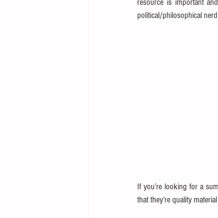
resource is important and
political/philosophical ner
If you’re looking for a sum
that they’re quality materi