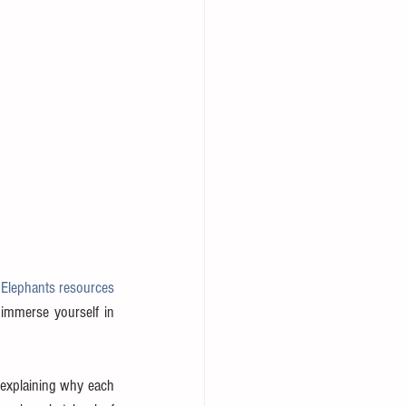
Elephants resources 
immerse yourself in 
 explaining why each 