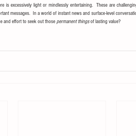
e is excessively light or mindlessly entertaining.  These are challengin
rtant messages.  In a world of instant news and surface-level conversatio
me and effort to seek out those 
permanent things
 of lasting value?