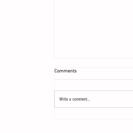
Comments
Write a comment...
Ben Sasse and the Path Not
Taken