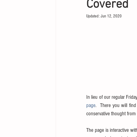
Covered
Updated:
Jun 12, 2020
In lieu of our regular Frida
page
.  There you will fin
conservative thought from t
The page is interactive wit