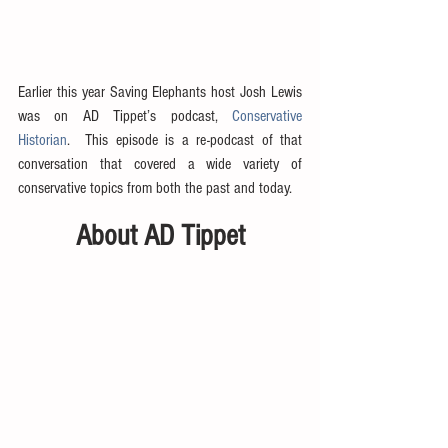
Earlier this year Saving Elephants host Josh Lewis 
was on AD Tippet’s podcast, 
Conservative 
Historian
.  This episode is a re-podcast of that 
conversation that covered a wide variety of 
conservative topics from both the past and today.
About AD Tippet