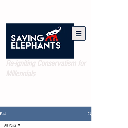
Re-igniting Conservatism for
Millennials
Post
All Posts