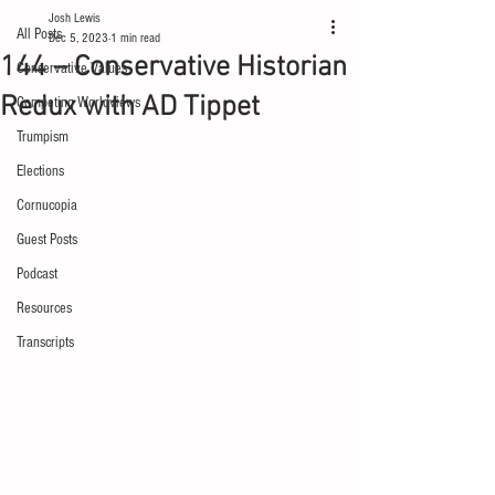
Josh Lewis
All Posts
Dec 5, 2023
1 min read
144 – Conservative Historian
Conservative Values
Redux with AD Tippet
Competing Worldviews
Trumpism
Elections
Cornucopia
Guest Posts
Podcast
Resources
Transcripts