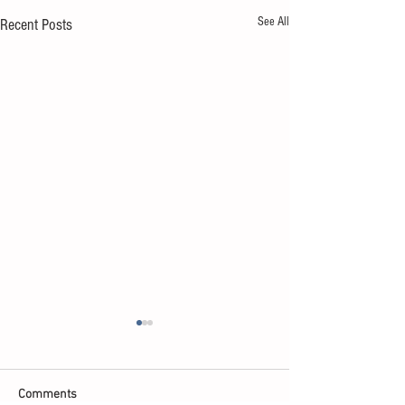
See All
Recent Posts
Comments