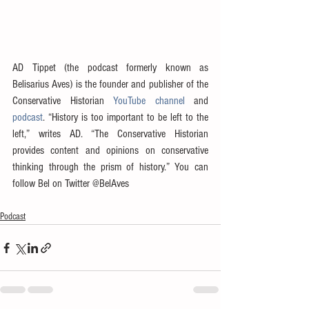
AD Tippet (the podcast formerly known as 
Belisarius Aves) is the founder and publisher of the 
Conservative Historian 
YouTube channel
 and 
podcast
. “History is too important to be left to the 
left,” writes AD. “The Conservative Historian 
provides content and opinions on conservative 
thinking through the prism of history.” You can 
follow Bel on Twitter @BelAves
Podcast