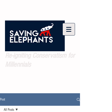
Re-igniting Conservatism for
Millennials
Post
All Posts