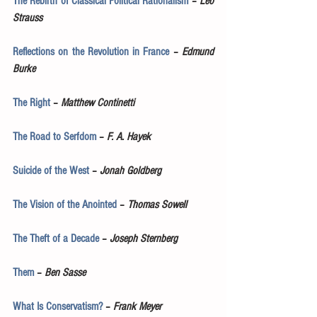
The Rebirth of Classical Political Rationalism
 – 
Leo 
Strauss
Reflections on the Revolution in France
 – 
Edmund 
Burke
The Right
 – 
Matthew Continetti
The Road to Serfdom
 – 
F. A. Hayek
Suicide of the West
 – 
Jonah Goldberg
The Vision of the Anointed
 – 
Thomas Sowell
The Theft of a Decade
 – 
Joseph Sternberg
Them
 – 
Ben Sasse
What Is Conservatism?
 – 
Frank Meyer