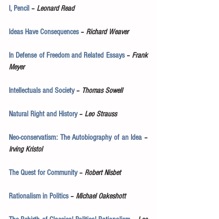
I, Pencil
 – 
Leonard Read
Ideas Have Consequences
 – 
Richard Weaver
In Defense of Freedom and Related Essays
 – 
Frank 
Meyer
Intellectuals and Society
 – 
Thomas Sowell
Natural Right and History
 – 
Leo Strauss
Neo-conservatism: The Autobiography of an Idea
 – 
Irving Kristol
The Quest for Community
 – 
Robert Nisbet
Rationalism in Politics
 – 
Michael Oakeshott