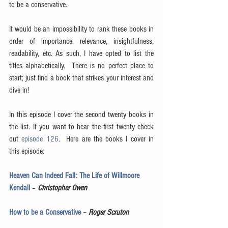
to be a conservative.
It would be an impossibility to rank these books in 
order of importance, relevance, insightfulness, 
readability, etc. As such, I have opted to list the 
titles alphabetically.  There is no perfect place to 
start; just find a book that strikes your interest and 
dive in! 
In this episode I cover the second twenty books in 
the list. If you want to hear the first twenty check 
out 
episode 126
.  Here are the books I cover in 
this episode:
Heaven Can Indeed Fall: The Life of Willmoore 
Kendall
 – 
Christopher Owen
How to be a Conservative
 – 
Roger Scruton