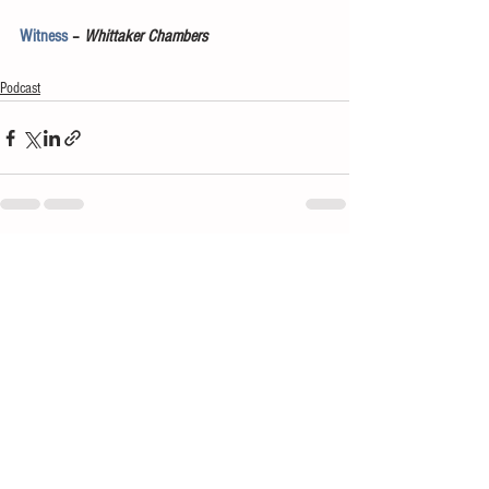
Witness
 – 
Whittaker Chambers
Podcast
See All
Recent Posts