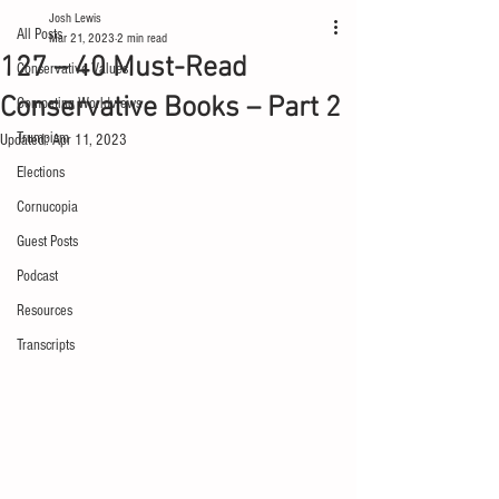
Josh Lewis
All Posts
Mar 21, 2023
2 min read
127 – 40 Must-Read
Conservative Values
Conservative Books – Part 2
Competing Worldviews
Trumpism
Updated:
Apr 11, 2023
Elections
Cornucopia
Guest Posts
Podcast
Resources
Transcripts