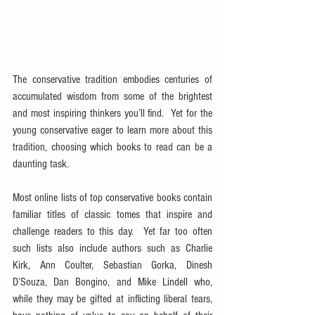
The conservative tradition embodies centuries of 
accumulated wisdom from some of the brightest 
and most inspiring thinkers you’ll find.  Yet for the 
young conservative eager to learn more about this 
tradition, choosing which books to read can be a 
daunting task.
Most online lists of top conservative books contain 
familiar titles of classic tomes that inspire and 
challenge readers to this day.  Yet far too often 
such lists also include authors such as Charlie 
Kirk, Ann Coulter, Sebastian Gorka, Dinesh 
D’Souza, Dan Bongino, and Mike Lindell who, 
while they may be gifted at inflicting liberal tears, 