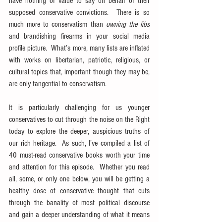
have nothing of value to say on behalf of their 
supposed conservative convictions.  There is so 
much more to conservatism than 
owning the libs
and brandishing firearms in your social media 
profile picture.  What’s more, many lists are inflated 
with works on libertarian, patriotic, religious, or 
cultural topics that, important though they may be, 
are only tangential to conservatism.
It is particularly challenging for us younger 
conservatives to cut through the noise on the Right 
today to explore the deeper, auspicious truths of 
our rich heritage.  As such, I’ve compiled a list of 
40 must-read conservative books worth your time 
and attention for this episode.  Whether you read 
all, some, or only one below, you will be getting a 
healthy dose of conservative thought that cuts 
through the banality of most political discourse 
and gain a deeper understanding of what it means 