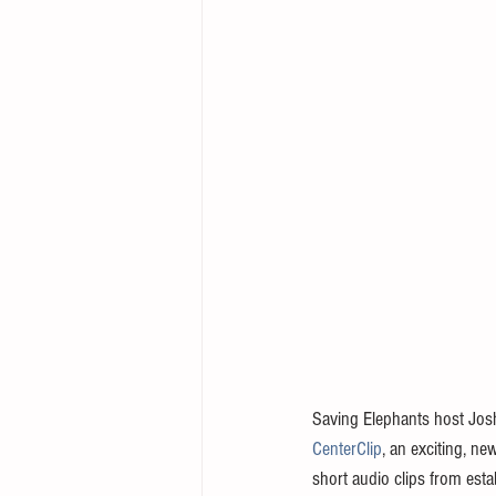
Saving Elephants host Josh
CenterClip
, an exciting, ne
short audio clips from estab