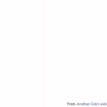
From 
Jonathan Cole’s web