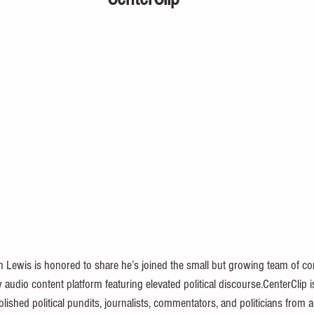
 Lewis is honored to share he’s joined the small but growing team of con
w audio content platform featuring elevated political discourse.CenterClip i
lished political pundits, journalists, commentators, and politicians from ac