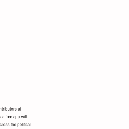
tributors at 
s a free app with 
ross the political 