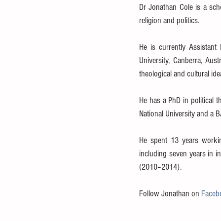
Dr Jonathan Cole is a schol
religion and politics.
He is currently Assistant 
University, Canberra, Aust
theological and cultural id
He has a PhD in political 
National University and a 
He spent 13 years workin
including seven years in in
(2010–2014).
Follow Jonathan on 
Faceb