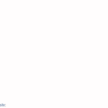
site
: