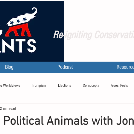
Re-igniting Conservati
Blog
Podcast
Resourc
g Worldviews
Trumpism
Elections
Cornucopia
Guest Posts
2 min read
 Political Animals with Jo