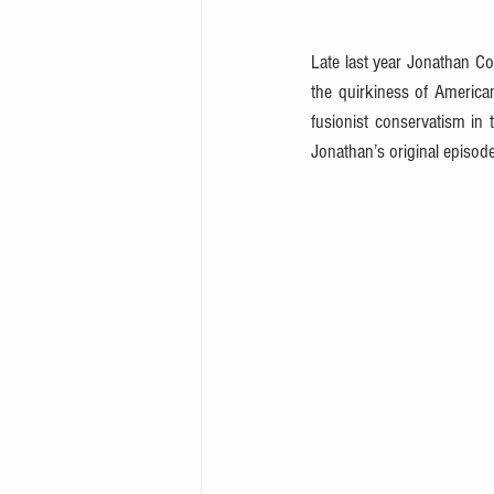
Late last year Jonathan C
the quirkiness of America
fusionist conservatism in 
Jonathan’s original episode