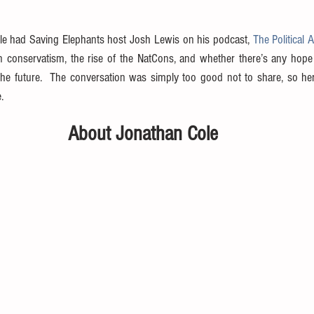
ole had Saving Elephants host Josh Lewis on his podcast, 
The Political 
n conservatism, the rise of the NatCons, and whether there’s any hope 
the future.  The conversation was simply too good not to share, so here
.
About Jonathan Cole