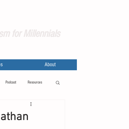
sm for Millennials
es
About
Podcast
Resources
nathan