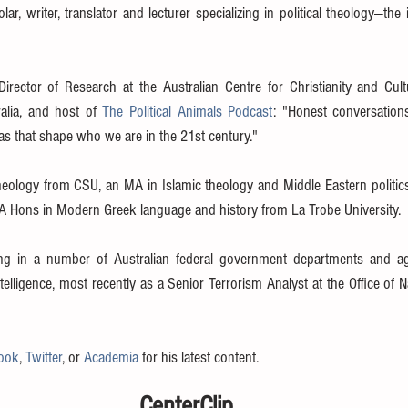
ar, writer, translator and lecturer specializing in political theology—the 
Director of Research at the Australian Centre for Christianity and Cult
ralia, and host of 
The Political Animals Podcast
: "Honest conversations 
eas that shape who we are in the 21st century."
theology from CSU, an MA in Islamic theology and Middle Eastern politics
BA Hons in Modern Greek language and history from La Trobe University. 
g in a number of Australian federal government departments and age
telligence, most recently as a Senior Terrorism Analyst at the Office of 
ook
, 
Twitter
, or 
Academia
 for his latest content.
CenterClip