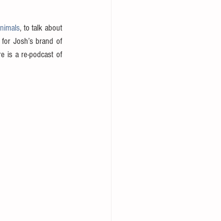
Animals
, to talk about 
for Josh’s brand of 
 is a re-podcast of 