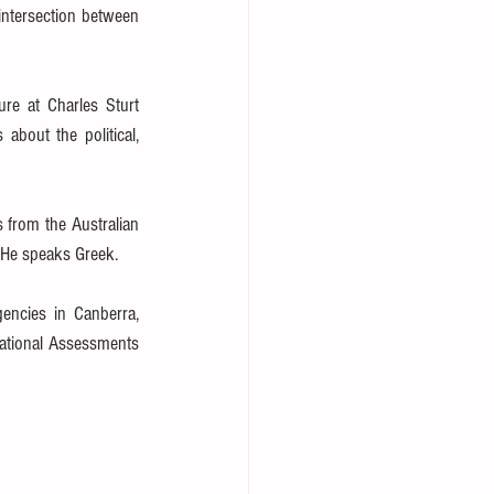
intersection between 
ure at Charles Sturt 
about the political, 
 from the Australian 
 He speaks Greek.
ncies in Canberra, 
National Assessments 