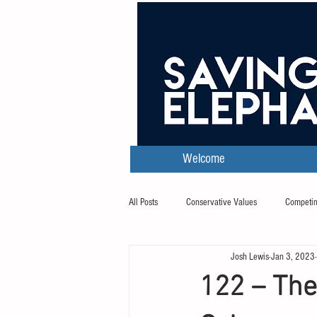
Welcome
All Posts
Conservative Values
Competin
Josh Lewis
Jan 3, 2023
Transcripts
122 – The