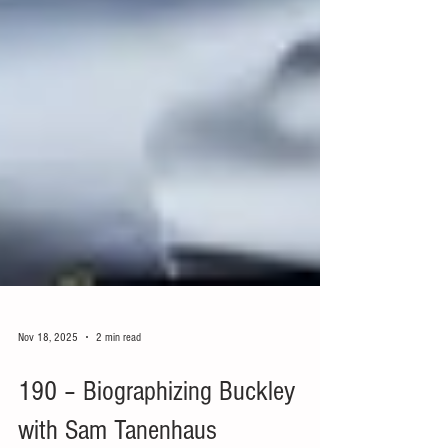
Nov 18, 2025
2 min read
190 – Biographizing Buckley