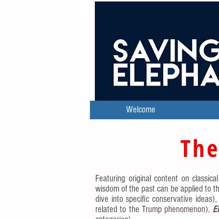
Welcome
The
Featuring original content on classica
wisdom of the past can be applied to th
dive into specific conservative ideas)
related to the Trump phenomenon),
E