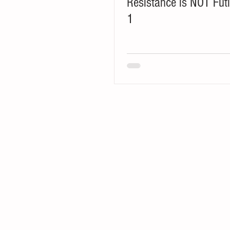
Resistance is NOT Futi
1