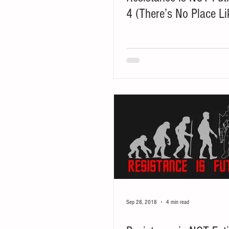
4 (There’s No Place L
Sep 28, 2018
4 min read