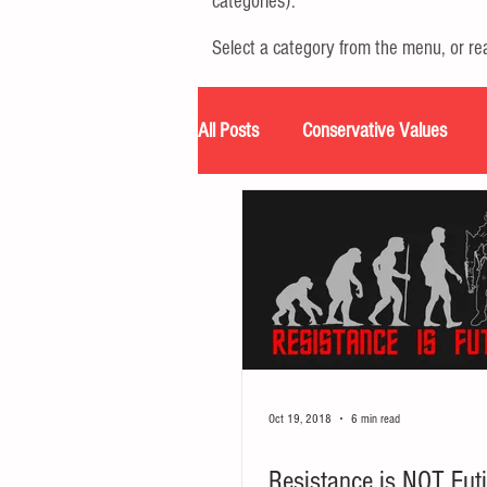
categories).
Select a category from the menu, or r
All Posts
Conservative Values
Podcast
Resources
Tran
Oct 19, 2018
6 min read
Resistance is NOT Futi