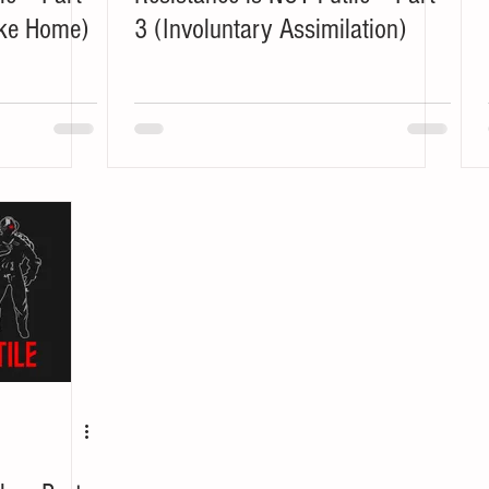
ike Home)
3 (Involuntary Assimilation)