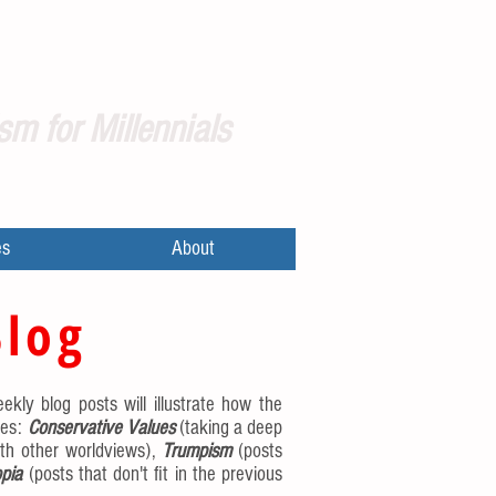
sm for Millennials
es
About
Blog
ekly blog posts will illustrate how the
ies:
Conservative Values
(taking a deep
th other worldviews),
Trumpism
(posts
pia
(posts that don't fit in the previous