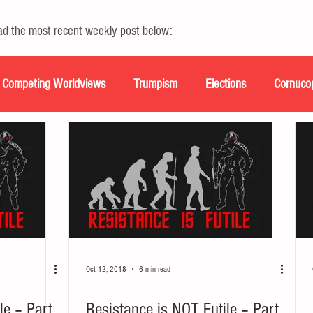
ead the most recent weekly post below:
Competing Worldviews
Trumpism
Elections
Cornuco
scripts
Oct 12, 2018
6 min read
le – Part
Resistance is NOT Futile – Part