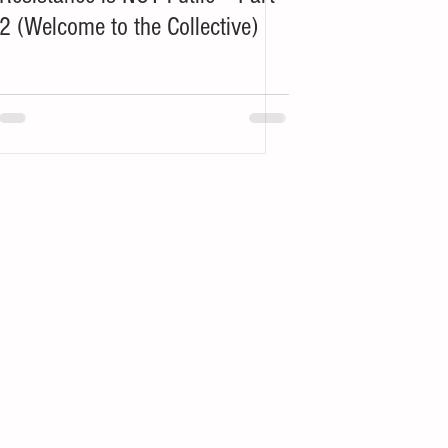
2 (Welcome to the Collective)