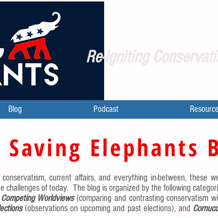
Re-igniting Conservati
Blog
Podcast
Resourc
 Saving Elephants 
l conservatism, current affairs, and everything in-between, these we
e challenges of today. The blog is organized by the following categor
,
Competing Worldviews
(comparing and contrasting conservatism wi
lections
(observations on upcoming and past elections), and
Cornuco