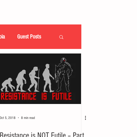
pia
Guest Posts
Oct 5, 2018
8 min read
Resistance is NOT Futile – Part