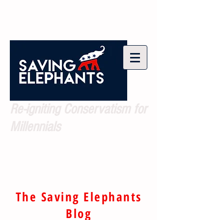
Re-igniting Conservatism for
Millennials
The Saving Elephants
Blog