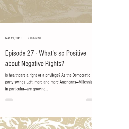
Mar 19, 2019
2 min read
Episode 27 - What's so Positive
about Negative Rights?
Is healthcare a right or a privilege? As the Democratic
party swings Left, more and more Americans—Millennials
in particular—are growing...