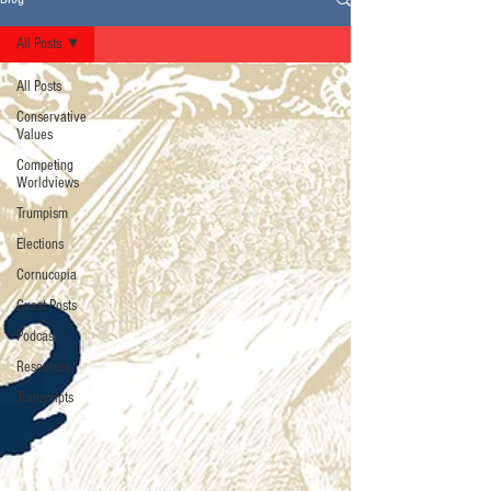
All Posts
All Posts
Conservative
Values
Competing
Worldviews
Trumpism
Elections
Cornucopia
Guest Posts
Podcast
Resources
Transcripts