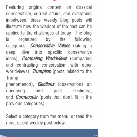
Featuring original content on classical
conservatism, current affairs, and everything
in-between, these weekly blog posts will
illustrate how the wisdom of the past can be
applied to the challenges of today. The blog
is organized by the following
categories:
Conservative Values
(taking a
deep dive into specific conservative
ideas),
Competing Worldviews
(comparing
and contrasting conservatism with other
worldviews),
Trumpism
(posts related to the
Trump
phenomenon),
Elections
(observations on
upcoming and past elections),
and
Cornucopia
(posts that don't fit in the
previous categories).
Select a category from the menu, or read the
most recent weekly post below:
Blog