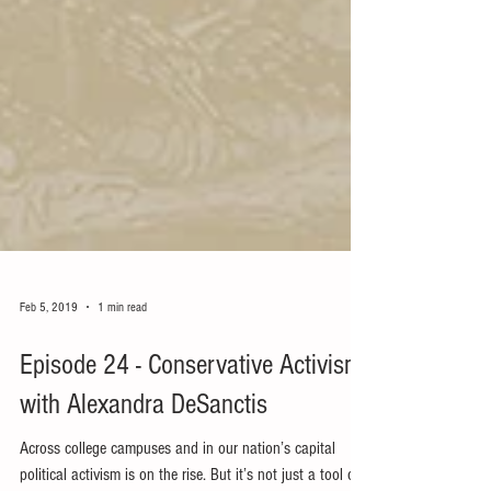
Feb 5, 2019
1 min read
Episode 24 - Conservative Activism
with Alexandra DeSanctis