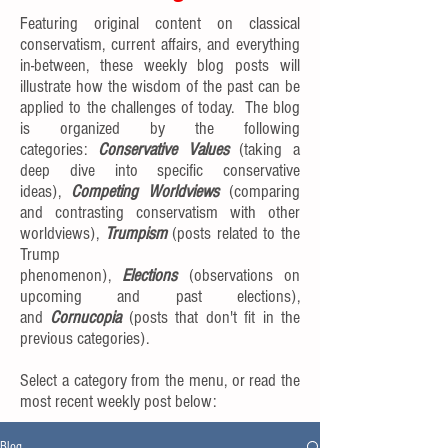
Featuring original content on classical
conservatism, current affairs, and everything
in-between, these weekly blog posts will
illustrate how the wisdom of the past can be
applied to the challenges of today. The blog
is organized by the following
categories:
Conservative Values
(taking a
deep dive into specific conservative
ideas),
Competing Worldviews
(comparing
and contrasting conservatism with other
worldviews),
Trumpism
(posts related to the
Trump
phenomenon),
Elections
(observations on
upcoming and past elections),
and
Cornucopia
(posts that don't fit in the
previous categories).
Select a category from the menu, or read the
most recent weekly post below:
Blog