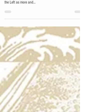
Across college campuses and in our nation’s capital
political activism is on the rise. But it’s not just a tool of
the Left as more and...