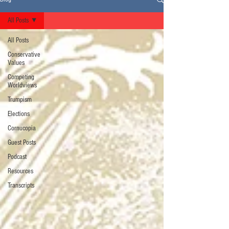
All Posts
All Posts
Conservative
Values
Competing
Worldviews
Trumpism
Elections
Cornucopia
Guest Posts
Podcast
Resources
Transcripts