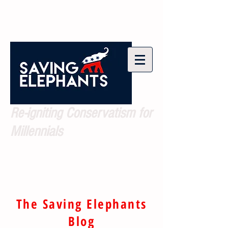
Re-igniting Conservatism for
Millennials
The Saving Elephants
Blog